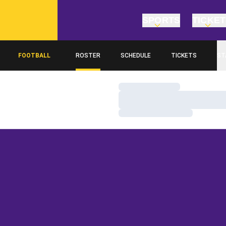
SPORTS
TICKE
FOOTBALL
ROSTER
SCHEDULE
TICKETS
ST
Loading…
Loading…
Loading…