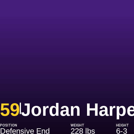
59
Jordan Harpe
POSITION
WEIGHT
HEIGHT
Defensive End
228 lbs
6-3