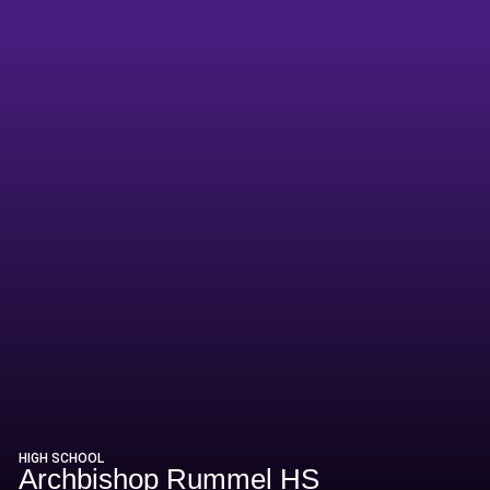
HIGH SCHOOL
Archbishop Rummel HS