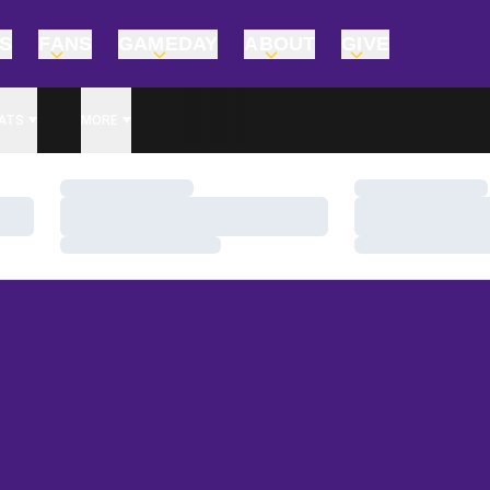
TS
FANS
GAMEDAY
ABOUT
GIVE
ATS
MORE
Loading…
Loading…
Loading…
Loading…
Loading…
Loading…