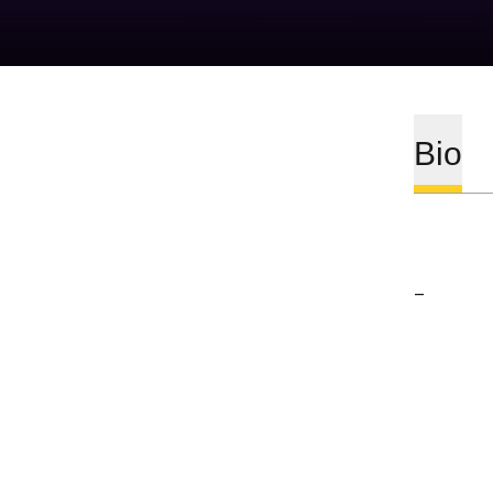
Bio
–