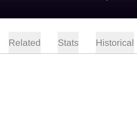
Related
Stats
Historical