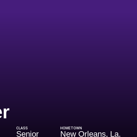
Season 2016
r
CLASS
HOMETOWN
Senior
New Orleans, La.