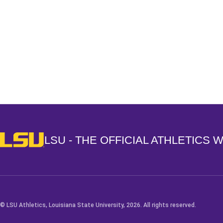
Opens in a new window
LSU - The Official Athletics Website
LSU - THE OFFICIAL ATHLETICS 
© LSU Athletics, Louisiana State University, 2026. All rights reserved.