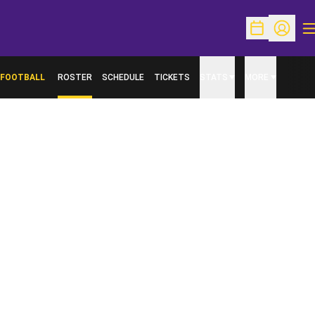
O
Open Schedu
Open Pr
FOOTBALL
ROSTER
SCHEDULE
TICKETS
STATS
MORE