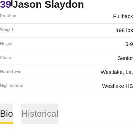
Season 2
39
Jason Slaydon
Position
Fullback
Weight
198 lbs
Height
5-9
Class
Senior
Hometown
Westlake, La.
High School
Westlake HS
Bio
Historical