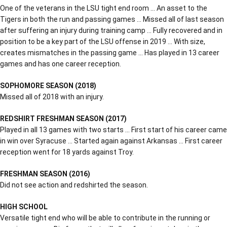
One of the veterans in the LSU tight end room … An asset to the
Tigers in both the run and passing games … Missed all of last season
after suffering an injury during training camp … Fully recovered and in
position to be a key part of the LSU offense in 2019 … With size,
creates mismatches in the passing game … Has played in 13 career
games and has one career reception.
SOPHOMORE SEASON (2018)
Missed all of 2018 with an injury.
REDSHIRT FRESHMAN SEASON (2017)
Played in all 13 games with two starts … First start of his career came
in win over Syracuse … Started again against Arkansas … First career
reception went for 18 yards against Troy.
FRESHMAN SEASON (2016)
Did not see action and redshirted the season.
HIGH SCHOOL
Versatile tight end who will be able to contribute in the running or