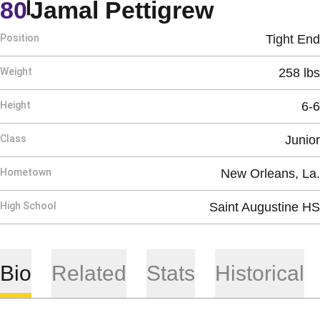
Season 
80
Jamal Pettigrew
Position
Tight End
Weight
258 lbs
Height
6-6
Class
Junior
Hometown
New Orleans, La.
High School
Saint Augustine HS
Bio
Related
Stats
Historical