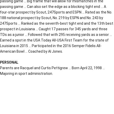
passing game … Big frame that will allow for mismatches in the
passing game … Can also set the edge as a blocking tight end … A
four-star prospect by Scout, 247Sports and ESPN … Rated as the No.
188 national prospect by Scout, No. 219 by ESPN and No. 243 by
247Sports … Ranked as the seventh-best tight end and the 13th best
prospect in Louisiana … Caught 17 passes for 345 yards and three
TDs as a junior … Followed that with 295 receiving yards as a senior …
Earned a spot in the USA Today All-USA First Team for the state of
Louisiana in 2015 … Participated in the 2016 Semper Fidelis All-
American Bowl … Coached by Al Jones.
PERSONAL
Parents are Racquel and Curtis Pettigrew … Born April 22, 1998 …
Majoring in sport administration.