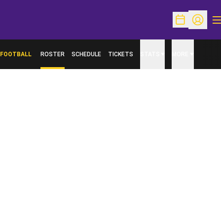
O
Open Schedu
Open Pr
FOOTBALL
ROSTER
SCHEDULE
TICKETS
STATS
MORE