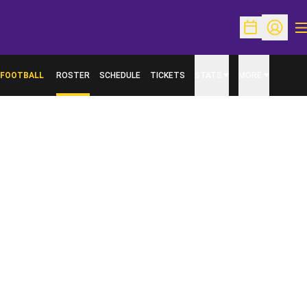
O
Open Schedu
Open Pr
FOOTBALL
ROSTER
SCHEDULE
TICKETS
STATS
MORE