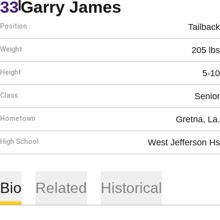
Season 198
33
Garry James
Position
Tailback
Weight
205 lbs
Height
5-10
Class
Senior
Hometown
Gretna, La.
High School
West Jefferson Hs
Bio
Related
Historical