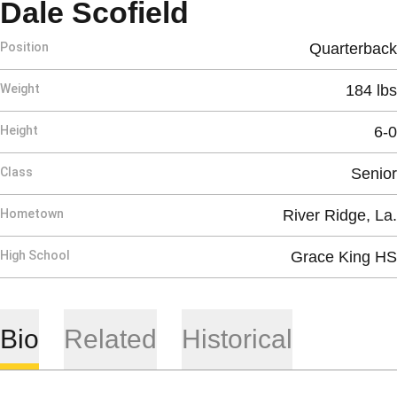
Season 1992
Dale Scofield
Position
Quarterback
Weight
184 lbs
Height
6-0
Class
Senior
Hometown
River Ridge, La.
High School
Grace King HS
Bio
Related
Historical