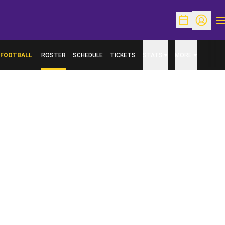
O
Open Schedu
Open Pr
FOOTBALL
ROSTER
SCHEDULE
TICKETS
STATS
MORE