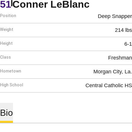
Season 
51
Conner LeBlanc
Position
Deep Snapper
Weight
214 lbs
Height
6-1
Class
Freshman
Hometown
Morgan City, La.
High School
Central Catholic HS
Bio