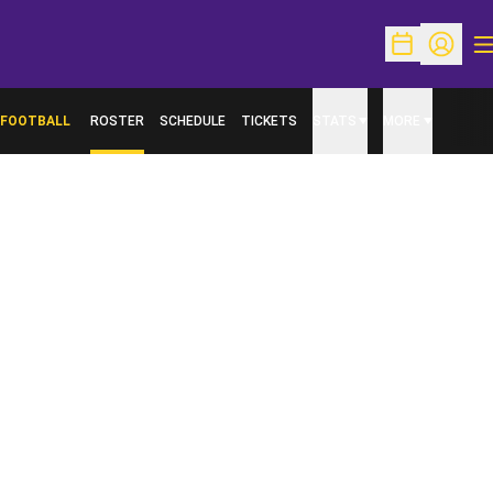
O
Open Schedu
Open Pr
FOOTBALL
ROSTER
SCHEDULE
TICKETS
STATS
MORE