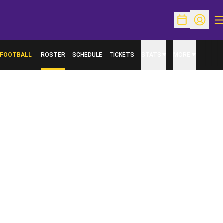
O
Open Schedu
Open Pr
FOOTBALL
ROSTER
SCHEDULE
TICKETS
STATS
MORE