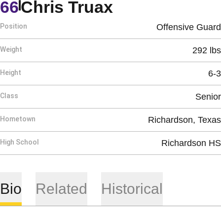
Season 1991
66
Chris Truax
Position
Offensive Guard
Weight
292 lbs
Height
6-3
Class
Senior
Hometown
Richardson, Texas
High School
Richardson HS
Bio
Related
Historical