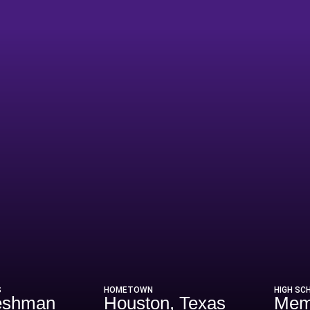
ason 1985
S
HOMETOWN
HIGH SC
eshman
Houston, Texas
Mem