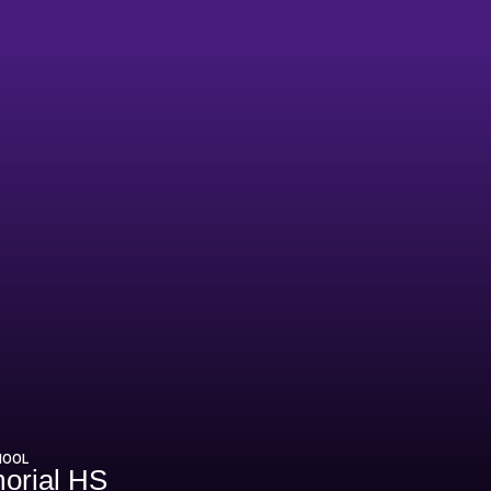
HOOL
orial HS