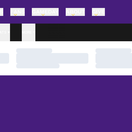
TS
FANS
GAMEDAY
ABOUT
GIVE
ATS
MORE
Loading…
Loading…
Loading…
Loading…
Loading…
Loading…