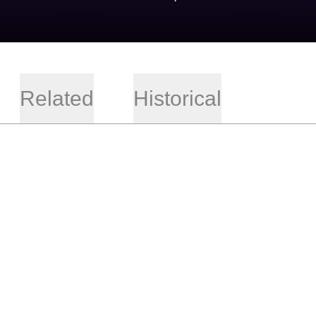
Related
Historical