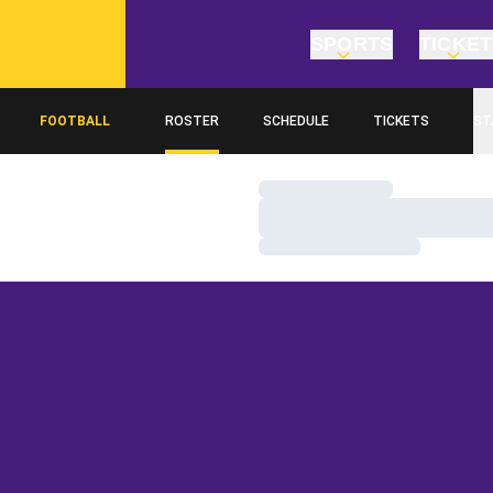
SPORTS
TICKE
FOOTBALL
ROSTER
SCHEDULE
TICKETS
ST
Loading…
Loading…
Loading…