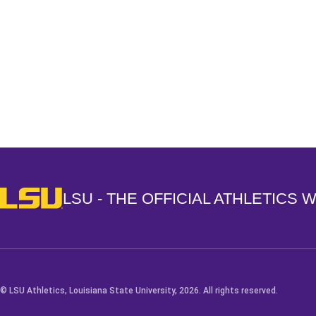
Opens in a new window
LSU - The Official Athletics Website
LSU - THE OFFICIAL ATHLETICS 
© LSU Athletics, Louisiana State University, 2026. All rights reserved.