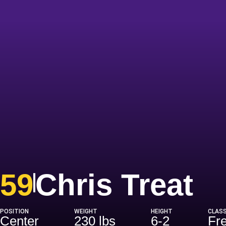
Se
59
Chris Treat
POSITION
WEIGHT
HEIGHT
CLAS
Center
230 lbs
6-2
Fr