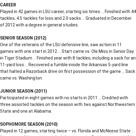
CAREER
Played in 42 games in LSU career, starting six times … Finished with 44
tackles, 4.5 tackles for loss and 2.0 sacks … Graduated in December
of 2012 with a degree in general studies.
SENIOR SEASON (2012)
One of the veterans of the LSU defensive line, saw action in 11
games with one start in 2012 … Start came vs. Ole Miss in Senior Day
in Tiger Stadium … Finished year with 8 tackles, including a sack for an
11-yard loss … Recovered a fumble inside the Arkansas 5-yard line
that halted a Razorback drive on first possession of the game … Sack
came vs. Washington.
JUNIOR SEASON (2011)
Participated in eight games with no starts in 2011 … Credited with
three assisted tackles on the season with two against Northwestern
State and one at Alabama.
SOPHOMORE SEASON (2010)
Played in 12 games, starting twice – vs. Florida and McNeese State …