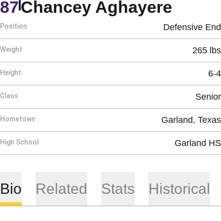
Seaso
87
Chancey Aghayere
Position
Defensive End
Weight
265 lbs
Height
6-4
Class
Senior
Hometown
Garland, Texas
High School
Garland HS
Bio
Related
Stats
Historical