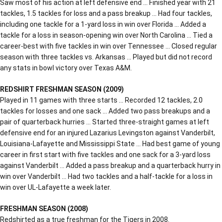
Saw most of his action at left defensive end … Finished year with 21
tackles, 1.5 tackles for loss and a pass breakup … Had four tackles,
including one tackle for a 1-yard loss in win over Florida … Added a
tackle for a loss in season-opening win over North Carolina … Tied a
career-best with five tackles in win over Tennessee … Closed regular
season with three tackles vs. Arkansas … Played but did not record
any stats in bowl victory over Texas A&M.
REDSHIRT FRESHMAN SEASON (2009)
Played in 11 games with three starts … Recorded 12 tackles, 2.0
tackles for losses and one sack … Added two pass breakups and a
pair of quarterback hurries … Started three-straight games at left
defensive end for an injured Lazarius Levingston against Vanderbilt,
Louisiana-Lafayette and Mississippi State … Had best game of young
career in first start with five tackles and one sack for a 3-yard loss
against Vanderbilt … Added a pass breakup and a quarterback hurry in
win over Vanderbilt … Had two tackles and a half-tackle for a loss in
win over UL-Lafayette a week later.
FRESHMAN SEASON (2008)
Redshirted as a true freshman for the Tigers in 2008.