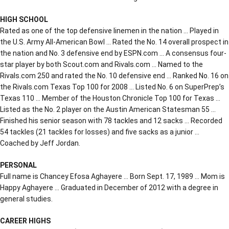
HIGH SCHOOL
Rated as one of the top defensive linemen in the nation … Played in
the U.S. Army All-American Bowl … Rated the No. 14 overall prospect in
the nation and No. 3 defensive end by ESPN.com … A consensus four-
star player by both Scout.com and Rivals.com … Named to the
Rivals.com 250 and rated the No. 10 defensive end … Ranked No. 16 on
the Rivals.com Texas Top 100 for 2008 … Listed No. 6 on SuperPrep’s
Texas 110 … Member of the Houston Chronicle Top 100 for Texas …
Listed as the No. 2 player on the Austin American Statesman 55 …
Finished his senior season with 78 tackles and 12 sacks … Recorded
54 tackles (21 tackles for losses) and five sacks as a junior …
Coached by Jeff Jordan.
PERSONAL
Full name is Chancey Efosa Aghayere … Born Sept. 17, 1989 … Mom is
Happy Aghayere … Graduated in December of 2012 with a degree in
general studies.
CAREER HIGHS