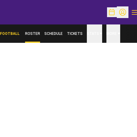
O
Open Schedu
Open Pr
FOOTBALL
ROSTER
SCHEDULE
TICKETS
STATS
MORE