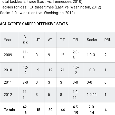
Total tackles: 5, twice (Last: vs. Tennessee, 2010)
Tackles for loss: 1.0, three times (Last: vs. Washington, 2012)
Sacks: 1.0, twice (Last: vs. Washington, 2012)
AGHAYERE’S CAREER DEFENSIVE STATS
G-
Year
UT
AT
TT
TFL
Sacks
PBU
GS
11-
2.0-
2009
3
9
12
1.0-3
2
3
6
12-
1.5-
2010
9
12
21
0-0
1
2
2
2011
8-0
0
3
3
0-0
0-0
0
11-
1.0-
2012
3
5
8
1.0-11
1
1
11
42-
4.5-
2.0-
Totals
15
29
44
4
6
19
14