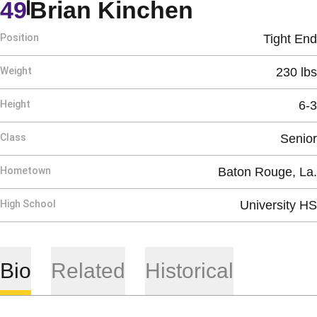
Season 19
49
Brian Kinchen
Position
Tight End
Weight
230 lbs
Height
6-3
Class
Senior
Hometown
Baton Rouge, La.
High School
University HS
Bio
Related
Historical