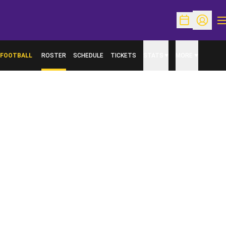
O
Open Schedu
Open Pr
FOOTBALL
ROSTER
SCHEDULE
TICKETS
STATS
MORE