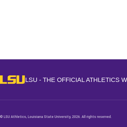
Opens in a new window
LSU - The Official Athletics Website
LSU - THE OFFICIAL ATHLETICS 
© LSU Athletics, Louisiana State University, 2026. All rights reserved.