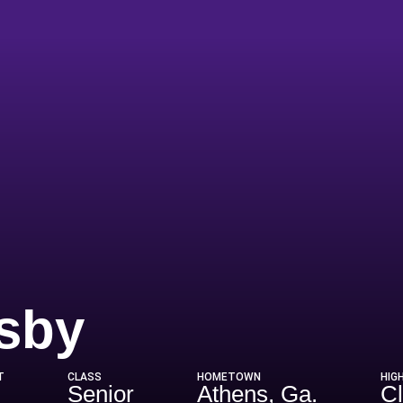
Season 198
sby
T
CLASS
HOMETOWN
HIG
Senior
Athens, Ga.
Cl