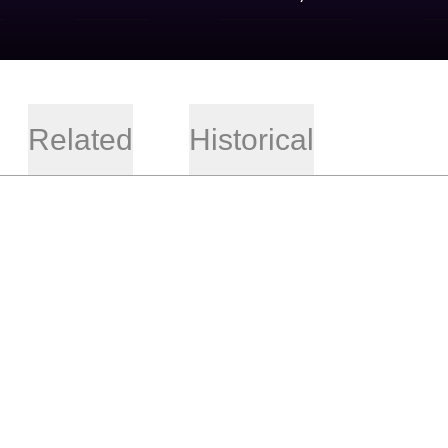
Related
Historical