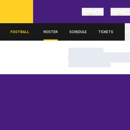
SPORTS
TICKE
FOOTBALL
ROSTER
SCHEDULE
TICKETS
ST
Loading…
Loading…
Loading…