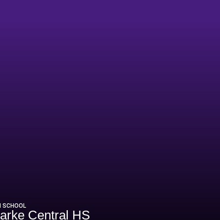
2
H SCHOOL
arke Central HS