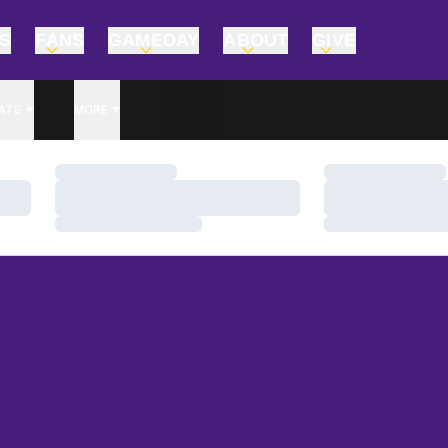
TS
FANS
GAMEDAY
ABOUT
GIVE
ATS
MORE
Loading…
Loading…
Loading…
Loading…
Loading…
Loading…