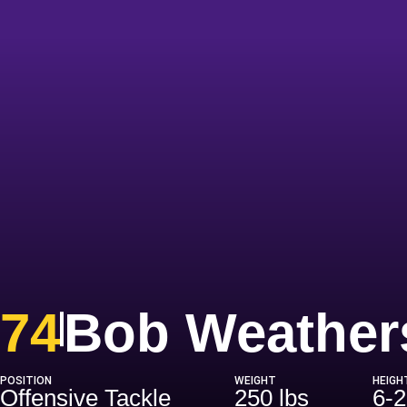
74
Bob Weather
POSITION
WEIGHT
HEIGH
Offensive Tackle
250 lbs
6-2