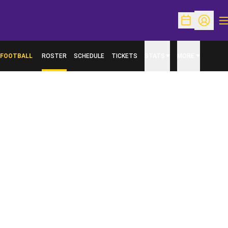
O
Open Schedu
Open Pr
FOOTBALL
ROSTER
SCHEDULE
TICKETS
STATS
MORE