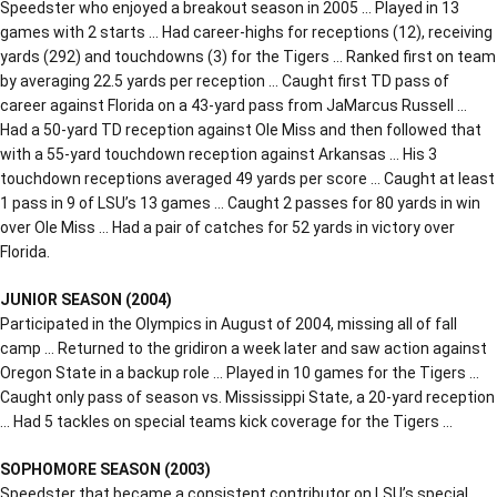
Speedster who enjoyed a breakout season in 2005 … Played in 13
games with 2 starts … Had career-highs for receptions (12), receiving
yards (292) and touchdowns (3) for the Tigers … Ranked first on team
by averaging 22.5 yards per reception … Caught first TD pass of
career against Florida on a 43-yard pass from JaMarcus Russell …
Had a 50-yard TD reception against Ole Miss and then followed that
with a 55-yard touchdown reception against Arkansas … His 3
touchdown receptions averaged 49 yards per score … Caught at least
1 pass in 9 of LSU’s 13 games … Caught 2 passes for 80 yards in win
over Ole Miss … Had a pair of catches for 52 yards in victory over
Florida.
JUNIOR SEASON (2004)
Participated in the Olympics in August of 2004, missing all of fall
camp … Returned to the gridiron a week later and saw action against
Oregon State in a backup role … Played in 10 games for the Tigers …
Caught only pass of season vs. Mississippi State, a 20-yard reception
… Had 5 tackles on special teams kick coverage for the Tigers …
SOPHOMORE SEASON (2003)
Speedster that became a consistent contributor on LSU’s special