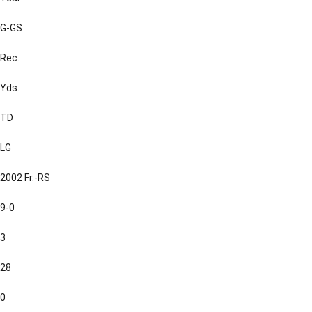
G-GS
Rec.
Yds.
TD
LG
2002 Fr.-RS
9-0
3
28
0