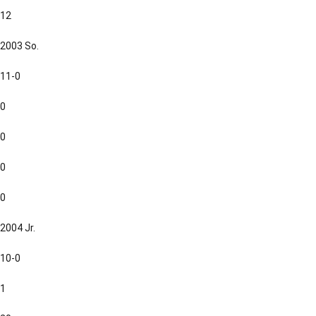
12
2003 So.
11-0
0
0
0
0
2004 Jr.
10-0
1