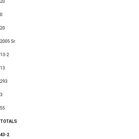
20
0
20
2005 Sr.
13-2
13
293
3
55
TOTALS
43-2