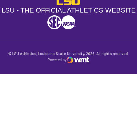
LSU - THE OFFICIAL ATHLETICS WEBSITE
SEC
NCAA
NCAA PCD
Opens in a new window
Opens in a new window
Opens in a new window
© LSU Athletics, Louisiana State University, 2026. All rights reserved.
Powered by
WMT Digital
Opens in a new window