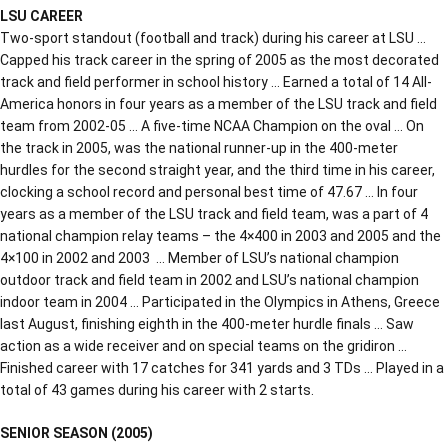
LSU CAREER
Two-sport standout (football and track) during his career at LSU …
Capped his track career in the spring of 2005 as the most decorated
track and field performer in school history … Earned a total of 14 All-
America honors in four years as a member of the LSU track and field
team from 2002-05 … A five-time NCAA Champion on the oval … On
the track in 2005, was the national runner-up in the 400-meter
hurdles for the second straight year, and the third time in his career,
clocking a school record and personal best time of 47.67 … In four
years as a member of the LSU track and field team, was a part of 4
national champion relay teams – the 4×400 in 2003 and 2005 and the
4×100 in 2002 and 2003 … Member of LSU’s national champion
outdoor track and field team in 2002 and LSU’s national champion
indoor team in 2004 … Participated in the Olympics in Athens, Greece
last August, finishing eighth in the 400-meter hurdle finals … Saw
action as a wide receiver and on special teams on the gridiron …
Finished career with 17 catches for 341 yards and 3 TDs … Played in a
total of 43 games during his career with 2 starts.
SENIOR SEASON (2005)