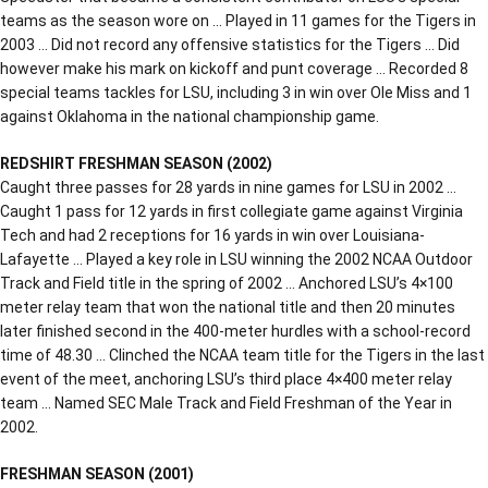
teams as the season wore on … Played in 11 games for the Tigers in
2003 … Did not record any offensive statistics for the Tigers … Did
however make his mark on kickoff and punt coverage … Recorded 8
special teams tackles for LSU, including 3 in win over Ole Miss and 1
against Oklahoma in the national championship game.
REDSHIRT FRESHMAN SEASON (2002)
Caught three passes for 28 yards in nine games for LSU in 2002 …
Caught 1 pass for 12 yards in first collegiate game against Virginia
Tech and had 2 receptions for 16 yards in win over Louisiana-
Lafayette … Played a key role in LSU winning the 2002 NCAA Outdoor
Track and Field title in the spring of 2002 … Anchored LSU’s 4×100
meter relay team that won the national title and then 20 minutes
later finished second in the 400-meter hurdles with a school-record
time of 48.30 … Clinched the NCAA team title for the Tigers in the last
event of the meet, anchoring LSU’s third place 4×400 meter relay
team … Named SEC Male Track and Field Freshman of the Year in
2002.
FRESHMAN SEASON (2001)