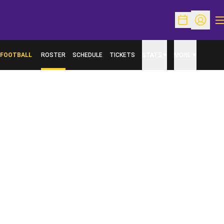
O
Open Schedu
Open Pr
FOOTBALL
ROSTER
SCHEDULE
TICKETS
STATS
MORE