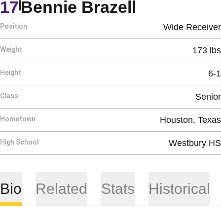
Season 20
17
Bennie Brazell
Position
Wide Receiver
Weight
173 lbs
Height
6-1
Class
Senior
Hometown
Houston, Texas
High School
Westbury HS
Bio
Related
Stats
Historical