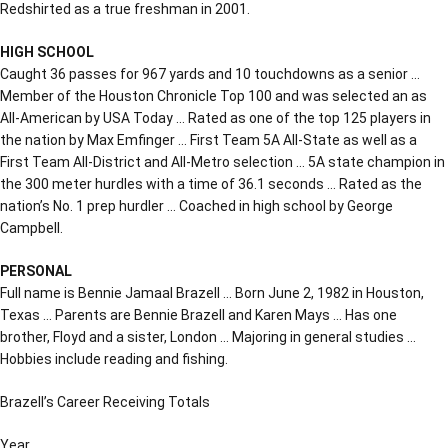
Redshirted as a true freshman in 2001.
HIGH SCHOOL
Caught 36 passes for 967 yards and 10 touchdowns as a senior …
Member of the Houston Chronicle Top 100 and was selected an as
All-American by USA Today … Rated as one of the top 125 players in
the nation by Max Emfinger … First Team 5A All-State as well as a
First Team All-District and All-Metro selection … 5A state champion in
the 300 meter hurdles with a time of 36.1 seconds … Rated as the
nation’s No. 1 prep hurdler … Coached in high school by George
Campbell.
PERSONAL
Full name is Bennie Jamaal Brazell … Born June 2, 1982 in Houston,
Texas … Parents are Bennie Brazell and Karen Mays … Has one
brother, Floyd and a sister, London … Majoring in general studies …
Hobbies include reading and fishing.
Brazell’s Career Receiving Totals
Year