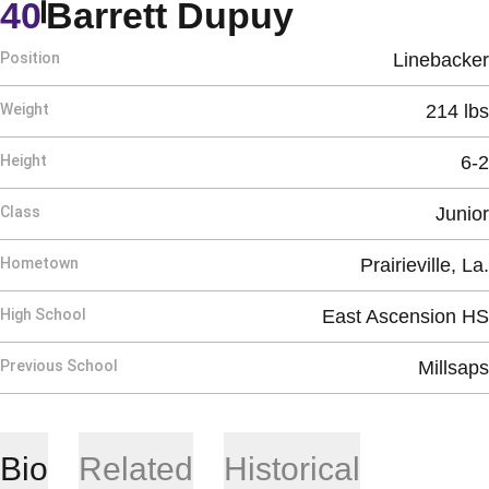
Season 20
40
Barrett Dupuy
Position
Linebacker
Weight
214 lbs
Height
6-2
Class
Junior
Hometown
Prairieville, La.
High School
East Ascension HS
Previous School
Millsaps
Bio
Related
Historical