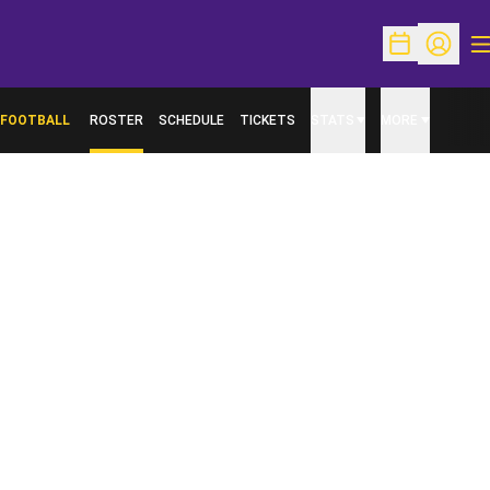
O
Open Schedu
Open Pr
FOOTBALL
ROSTER
SCHEDULE
TICKETS
STATS
MORE