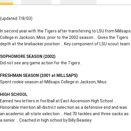
(updated 7/8/03)
In second year with the Tigers after transferring to LSU from Millsaps
College in Jackson, Miss. prior to the 2002 season … Gives the Tigers
depth at the linebacker position … Key component of LSU scout team.
SOPHOMORE SEASON (2002)
Did not see any game action for the Tigers.
FRESHMAN SEASON (2001 at MILLSAPS)
Spent rookie season at Millsaps College in Jackson, Miss.
HIGH SCHOOL
Earned two letters in football at East Ascension High School …
Honorable mention all-district selection as a defensive end and was
an academic all-state selection … Had 70 tackles and three sacks as
a senior … Coached in high school by Billy Beasley.