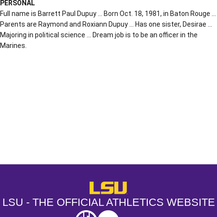
PERSONAL
Full name is Barrett Paul Dupuy … Born Oct. 18, 1981, in Baton Rouge …
Parents are Raymond and Roxiann Dupuy … Has one sister, Desirae …
Majoring in political science … Dream job is to be an officer in the
Marines.
Opens in a new window
Opens in a new window
Opens in a
LSU - The Official Athletics Websit
LSU - THE OFFICIAL ATHLETICS WEBSITE
SEC
NCAA
NCAA PCD