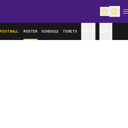
O
Open Schedu
Open Pr
FOOTBALL
ROSTER
SCHEDULE
TICKETS
STATS
MORE