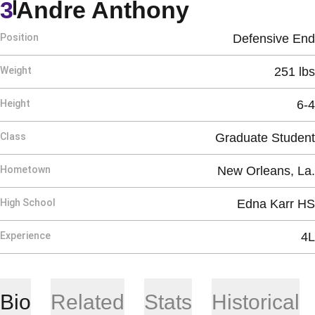
Season 20
3
Andre Anthony
Position
Defensive End
Weight
251 lbs
Height
6-4
Class
Graduate Student
Hometown
New Orleans, La.
High School
Edna Karr HS
Experience
4L
Bio
Related
Stats
Historical