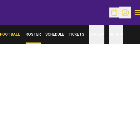
O
Open Schedu
Open Pr
FOOTBALL
ROSTER
SCHEDULE
TICKETS
STATS
MORE