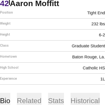
Season 202
42
Aaron Moffitt
Position
Tight End
Weight
232 lbs
Height
6-2
Class
Graduate Student
Hometown
Baton Rouge, La.
High School
Catholic HS
Experience
1L
Bio
Related
Stats
Historical