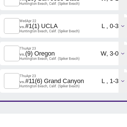
Huntington Beach, Calif. (Spiker Beach)
Wed
Apr 22
Loss
#1
(1) UCLA
L
0-3
vs.
Huntington Beach, Calif. (Spiker Beach)
Thu
Apr 23
Win
(9) Oregon
W
3-0
vs.
Huntington Beach, Calif. (Spiker Beach)
Thu
Apr 23
Loss
#11
(6) Grand Canyon
L
1-3
vs.
Huntington Beach, Calif. (Spiker Beach)