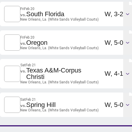
Fri
Feb 20
Win
South Florida
W
3-2
vs.
New Orleans, La. (White Sands Volleyball Courts)
Fri
Feb 20
Win
Oregon
W
5-0
vs.
New Orleans, La. (White Sands Volleyball Courts)
Sat
Feb 21
Texas A&M-Corpus
vs.
Win
W
4-1
Christi
New Orleans, La. (White Sands Volleyball Courts)
Sat
Feb 21
Win
Spring Hill
W
5-0
vs.
New Orleans, La. (White Sands Volleyball Courts)