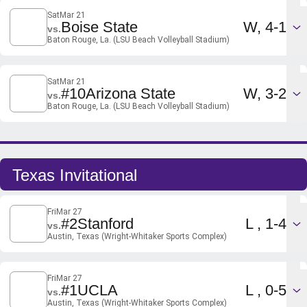
Sat
Mar 21
Win
Boise State
W
4-1
vs.
Baton Rouge, La. (LSU Beach Volleyball Stadium)
Sat
Mar 21
Win
#10
Arizona State
W
3-2
vs.
Baton Rouge, La. (LSU Beach Volleyball Stadium)
Texas Invitational
Fri
Mar 27
Loss
#2
Stanford
L
1-4
vs.
Austin, Texas (Wright-Whitaker Sports Complex)
Fri
Mar 27
Loss
#1
UCLA
L
0-5
vs.
Austin, Texas (Wright-Whitaker Sports Complex)