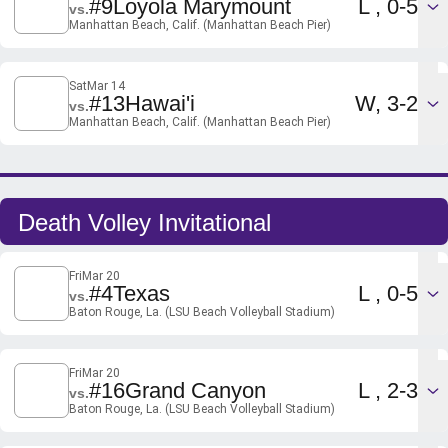
Loss
#9
Loyola Marymount
L
0-5
vs.
Manhattan Beach, Calif. (Manhattan Beach Pier)
Sat
Mar 14
Win
#13
Hawai'i
W
3-2
vs.
Manhattan Beach, Calif. (Manhattan Beach Pier)
Death Volley Invitational
Fri
Mar 20
Loss
#4
Texas
L
0-5
vs.
Baton Rouge, La. (LSU Beach Volleyball Stadium)
Fri
Mar 20
Loss
#16
Grand Canyon
L
2-3
vs.
Baton Rouge, La. (LSU Beach Volleyball Stadium)