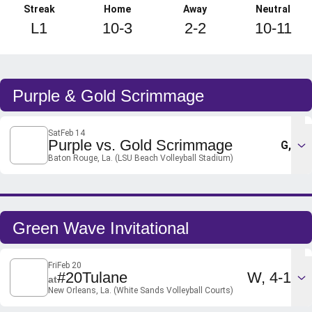
Streak
Home
Away
Neutral
L1
10-3
2-2
10-11
Schedule Events
Purple & Gold Scrimmage
Sat
Feb 14
Purple vs. Gold Scrimmage
G,
Baton Rouge, La. (LSU Beach Volleyball Stadium)
Green Wave Invitational
Fri
Feb 20
Win
#20
Tulane
W
4-1
at
New Orleans, La. (White Sands Volleyball Courts)