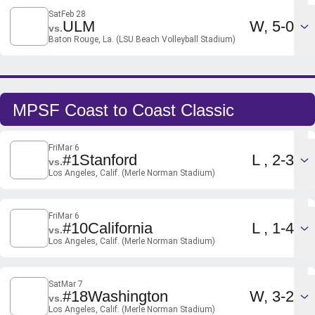
Sat
Feb 28
Win
ULM
W
5-0
vs.
Baton Rouge, La. (LSU Beach Volleyball Stadium)
MPSF Coast to Coast Classic
Fri
Mar 6
Loss
#1
Stanford
L
2-3
vs.
Los Angeles, Calif. (Merle Norman Stadium)
Fri
Mar 6
Loss
#10
California
L
1-4
vs.
Los Angeles, Calif. (Merle Norman Stadium)
Sat
Mar 7
Win
#18
Washington
W
3-2
vs.
Los Angeles, Calif. (Merle Norman Stadium)