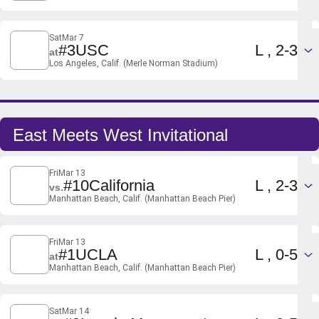
Sat
Mar 7
Loss
#3
USC
L
2-3
at
Los Angeles, Calif. (Merle Norman Stadium)
East Meets West Invitational
Fri
Mar 13
Loss
#10
California
L
2-3
vs.
Manhattan Beach, Calif. (Manhattan Beach Pier)
Fri
Mar 13
Loss
#1
UCLA
L
0-5
at
Manhattan Beach, Calif. (Manhattan Beach Pier)
Sat
Mar 14