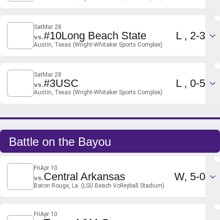
Sat
Mar 28
Loss
#10
Long Beach State
L
2-3
vs.
Austin, Texas (Wright-Whitaker Sports Complex)
Sat
Mar 28
Loss
#3
USC
L
0-5
vs.
Austin, Texas (Wright-Whitaker Sports Complex)
Battle on the Bayou
Fri
Apr 10
Win
Central Arkansas
W
5-0
vs.
Baton Rouge, La. (LSU Beach Volleyball Stadium)
Fri
Apr 10