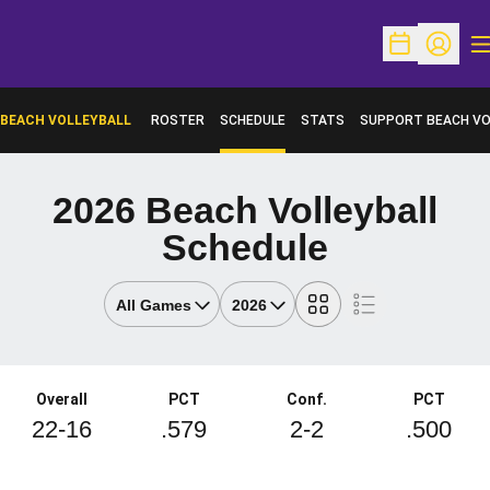
O
Open Schedu
Open Pr
BEACH VOLLEYBALL
ROSTER
SCHEDULE
STATS
SUPPORT BEACH VO
OPENS IN A NEW WI
2026
Beach Volleyball
Schedule
Open Games Dropdown
Open Seasons Dropdown
Grid
List
Schedule Stats
Overall
PCT
Conf.
PCT
22-16
.579
2-2
.500