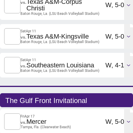
Texas A&M-Corpus
vs.
Win
W
5-0
Christi
Baton Rouge, La. (LSU Beach Volleyball Stadium)
Sat
Apr 11
Win
Texas A&M-Kingsville
W
5-0
vs.
Baton Rouge, La. (LSU Beach Volleyball Stadium)
Sat
Apr 11
Win
Southeastern Louisiana
W
4-1
vs.
Baton Rouge, La. (LSU Beach Volleyball Stadium)
The Gulf Front Invitational
Fri
Apr 17
Win
Mercer
W
5-0
vs.
Tampa, Fla. (Clearwater Beach)