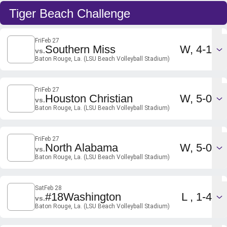
Tiger Beach Challenge
Fri
Feb 27
Win
Southern Miss
W
4-1
vs.
Baton Rouge, La. (LSU Beach Volleyball Stadium)
Fri
Feb 27
Win
Houston Christian
W
5-0
vs.
Baton Rouge, La. (LSU Beach Volleyball Stadium)
Fri
Feb 27
Win
North Alabama
W
5-0
vs.
Baton Rouge, La. (LSU Beach Volleyball Stadium)
Sat
Feb 28
Loss
#18
Washington
L
1-4
vs.
Baton Rouge, La. (LSU Beach Volleyball Stadium)