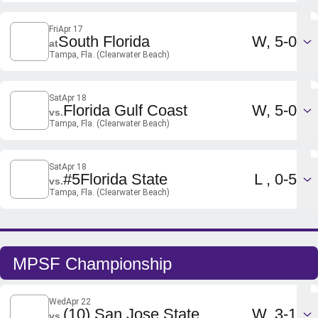
Fri
Apr 17
Win
South Florida
W
5-0
at
Tampa, Fla. (Clearwater Beach)
Sat
Apr 18
Win
Florida Gulf Coast
W
5-0
vs.
Tampa, Fla. (Clearwater Beach)
Sat
Apr 18
Loss
#5
Florida State
L
0-5
vs.
Tampa, Fla. (Clearwater Beach)
MPSF Championship
Wed
Apr 22
Win
(10) San Jose State
W
3-1
vs.