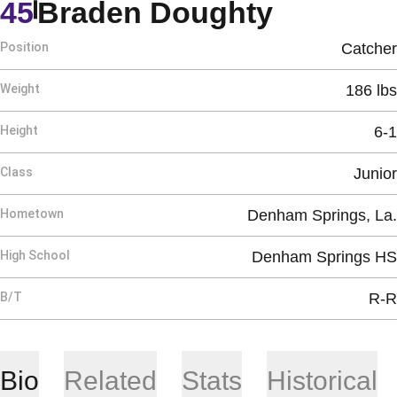
Season 
45
Braden Doughty
Position
Catcher
Weight
186 lbs
Height
6-1
Class
Junior
Hometown
Denham Springs, La.
High School
Denham Springs HS
B/T
R-R
Bio
Related
Stats
Historical