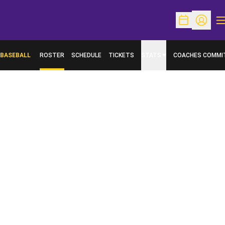
O
Open Schedu
Open Pr
BASEBALL
ROSTER
SCHEDULE
TICKETS
STATS
COACHES COMMI