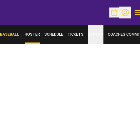
O
Open Schedu
Open Pr
BASEBALL
ROSTER
SCHEDULE
TICKETS
STATS
COACHES COMMI