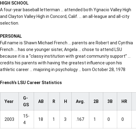
HIGH SCHOOL
A four-year baseball letterman … attended both Ygnacio Valley High
and Clayton Valley High in Concord, Calif. … an all-league and all-city
selection.
PERSONAL
Full name is Shawn Michael French … parents are Robert and Cynthia
French … has one younger sister, Angela … chose to attend LSU
because it is a “classy institution with great community support” …
credits his parents with having the greatest influence upon his
athletic career … majoring in psychology … born October 28, 1978
French’s LSU Career Statistics
G-
Year
AB
R
H
Avg.
2B
3B
HR
GS
15-
2003
18
1
3
.167
1
0
0
4