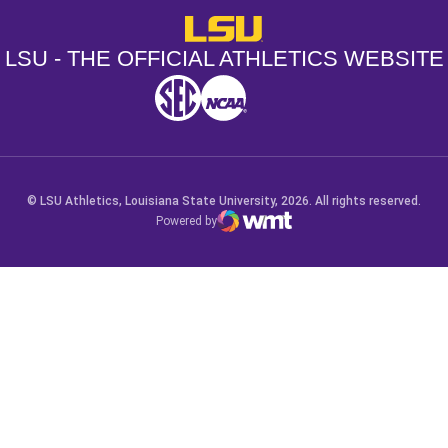
LSU - The Official Athletics Websit
LSU - THE OFFICIAL ATHLETICS WEBSITE
SEC
NCAA
NCAA PCD
Opens in a new window
Opens in a new window
Opens in a new window
© LSU Athletics, Louisiana State University, 2026. All rights reserved.
Powered by
WMT Digital
Opens in a new window