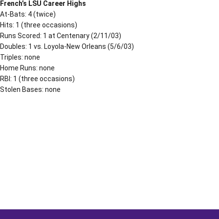
French’s LSU Career Highs
At-Bats: 4 (twice)
Hits: 1 (three occasions)
Runs Scored: 1 at Centenary (2/11/03)
Doubles: 1 vs. Loyola-New Orleans (5/6/03)
Triples: none
Home Runs: none
RBI: 1 (three occasions)
Stolen Bases: none
Opens in a new window
Opens in a new window
Opens in a