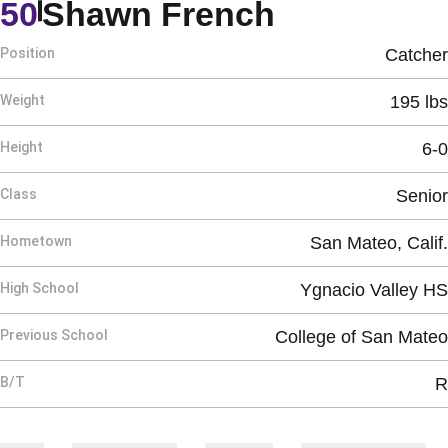
Season 20
50
Shawn French
Position
Catcher
Weight
195 lbs
Height
6-0
Class
Senior
Hometown
San Mateo, Calif.
High School
Ygnacio Valley HS
Previous School
College of San Mateo
B/T
R