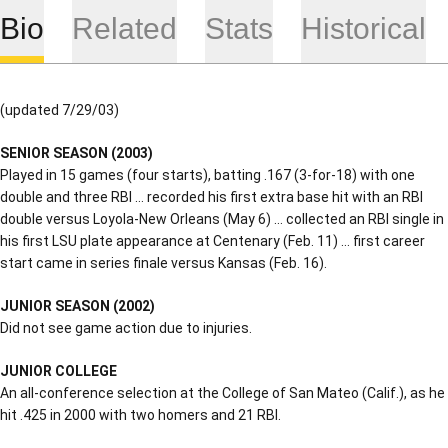
Bio
Related
Stats
Historical
(updated 7/29/03)
SENIOR
SEASON (2003)
Played in 15 games (four starts), batting .167 (3-for-18) with one
double and three RBI … recorded his first extra base hit with an RBI
double versus Loyola-New Orleans (May 6) … collected an RBI single in
his first LSU plate appearance at Centenary (Feb. 11) … first career
start came in series finale versus Kansas (Feb. 16).
JUNIOR SEASON (2002)
Did not see game action due to injuries.
JUNIOR COLLEGE
An all-conference selection at the College of San Mateo (Calif.), as he
hit .425 in 2000 with two homers and 21 RBI.