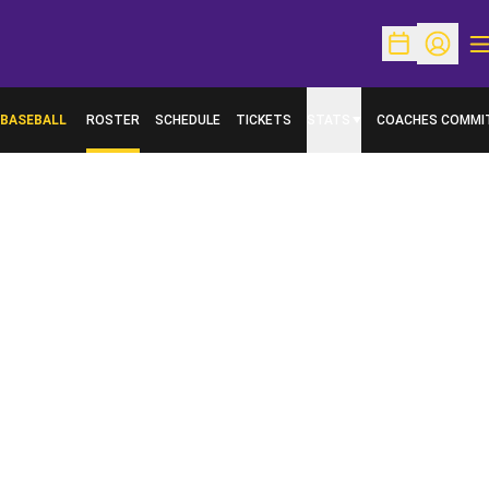
O
Open Schedu
Open Pr
BASEBALL
ROSTER
SCHEDULE
TICKETS
STATS
COACHES COMMI