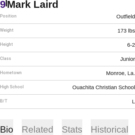
Season 2015
9
Mark Laird
Position
Outfield
Weight
173 lbs
Height
6-2
Class
Junior
Hometown
Monroe, La.
High School
Ouachita Christian School
B/T
L
Bio
Related
Stats
Historical