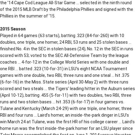
the ’14 Cape Cod League All-Star Game … selected in the ninth round
of the 2015 MLB Draft by the Philadelphia Phillies and signed with the
Phillies in the summer of ’15.
2015 Season
Played in 64 games (63 starts), batting .323 (84-for-260) with 10
doubles, one triple, one homer, 24 RBI, 53 runs and 25 stolen bases …
finished No. 4 in the SEC in stolen bases (24); No. 12 in the SEC in runs
scored with 53; voted to the SEC All-Defensive Team by the league
coaches … 4-for-12 in the College World Series with one double and
one RBI … batted .323 (10-for-31) in LSU’s eight NCAA Tournament
games with one double, two RBI, three runs and one steal … hit .375
(6-for-16) in the Miss. State series (April 30-May 2) with three runs
scored and two steals … the Tigers’ leading hitter in the Auburn series
(April 10-12), batting .455 (5-for-11) with two doubles, two RBI, three
runs and two stolen bases … hit .353 (6-for-17) in four games vs.
Tulane and Kentucky (March 24-29) with one triple, one homer, three
RBI and four runs … Laird’s homer, an inside-the-park dinger in LSU’s
win March 24 at Tulane, was the first HR of his college career … Laird’s
home run was the first inside-the-park homer for an LSU player since
Tyler Moore accomplished the feat on June 1, 2014 versus Houston