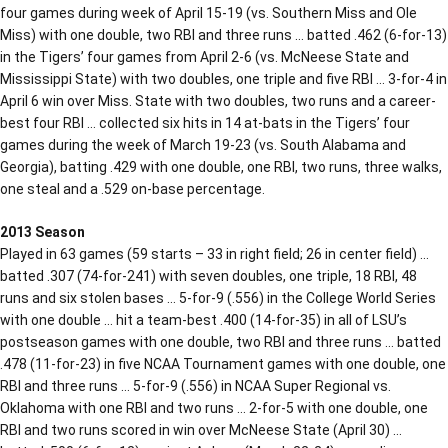
four games during week of April 15-19 (vs. Southern Miss and Ole
Miss) with one double, two RBI and three runs … batted .462 (6-for-13)
in the Tigers’ four games from April 2-6 (vs. McNeese State and
Mississippi State) with two doubles, one triple and five RBI … 3-for-4 in
April 6 win over Miss. State with two doubles, two runs and a career-
best four RBI … collected six hits in 14 at-bats in the Tigers’ four
games during the week of March 19-23 (vs. South Alabama and
Georgia), batting .429 with one double, one RBI, two runs, three walks,
one steal and a .529 on-base percentage.
2013 Season
Played in 63 games (59 starts – 33 in right field; 26 in center field) …
batted .307 (74-for-241) with seven doubles, one triple, 18 RBI, 48
runs and six stolen bases … 5-for-9 (.556) in the College World Series
with one double … hit a team-best .400 (14-for-35) in all of LSU’s
postseason games with one double, two RBI and three runs … batted
.478 (11-for-23) in five NCAA Tournament games with one double, one
RBI and three runs … 5-for-9 (.556) in NCAA Super Regional vs.
Oklahoma with one RBI and two runs … 2-for-5 with one double, one
RBI and two runs scored in win over McNeese State (April 30) …