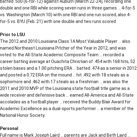
batted .500 (6-for-12) against Auburn (March 22-24), recording one
double and one RBI while scoring seven runs in three games … 4-for-5
vs. Washington (March 10) with one RBI and one run scored; also 4-
for-5 vs. BYU (Feb. 21) with one double and two runs scored.
Prior to LSU
The 2012 and 2010 Louisiana Class 1A Most Valuable Player … also
named Northeast Louisiana Pitcher of the Year in 2012, and was
voted to the All-State Academic Composite Team … recorded a
career batting average at Ouachita Christian of .454 with 168 hits, 52
stolen bases and a 1.00 pitching ERA … batted .474 as a senior in 2012
and posted a 0.72 ERA on the mound … hit .492 with 18 steals as a
sophomore and .462 with 17 steals as a freshman … was also the
2011 and 2010 MVP of the Louisiana state football title game as a
wide receiver and defensive back … earned All-America and All-State
accolades as a football player … received the Buddy Blair Award for
Academic Excellence as a dual-sports performer … a member of the
National Honor Society.
Personal
Full name is Mark Joseph Laird … parents are Jack and Beth Laird …