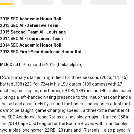
2015 SEC Academic Honor Roll
2015 SEC All-Defensive Team
2015 Second-Team All-Louisiana
2014 SEC All-Tournament Team
2014 SEC Academic Honor Roll
2013 SEC First-Year Academic Honor Roll
MLB Draft:
9th round in 2015 (Philadelphia)
LSU’s primary starter in right field for three seasons (2013, ’14, ’15) …
batted .308 (223-for-724) in his LSU career (186 games) with 27
doubles, four triples, one homer, 69 RBI, 139 runs and 40 stolen bases
… brings a left-handed hitting presence to the lineup that can handle
the bat and absolutely fly around the bases … possesses a tool that
cannot be taught, game-changing speed … a three-time member of
the SEC Academic Honor Roll as a kinesiology major … batted .358 in
the 2014 Cape Cod League for the Bourne Braves with four doubles,
two triples, one homer, 22 RBI, 23 runs and 17 steals … also played in