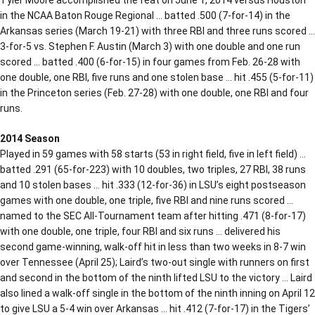
in the NCAA Baton Rouge Regional … batted .500 (7-for-14) in the
Arkansas series (March 19-21) with three RBI and three runs scored …
3-for-5 vs. Stephen F. Austin (March 3) with one double and one run
scored … batted .400 (6-for-15) in four games from Feb. 26-28 with
one double, one RBI, five runs and one stolen base … hit .455 (5-for-11)
in the Princeton series (Feb. 27-28) with one double, one RBI and four
runs.
2014 Season
Played in 59 games with 58 starts (53 in right field, five in left field) …
batted .291 (65-for-223) with 10 doubles, two triples, 27 RBI, 38 runs
and 10 stolen bases … hit .333 (12-for-36) in LSU’s eight postseason
games with one double, one triple, five RBI and nine runs scored …
named to the SEC All-Tournament team after hitting .471 (8-for-17)
with one double, one triple, four RBI and six runs … delivered his
second game-winning, walk-off hit in less than two weeks in 8-7 win
over Tennessee (April 25); Laird’s two-out single with runners on first
and second in the bottom of the ninth lifted LSU to the victory … Laird
also lined a walk-off single in the bottom of the ninth inning on April 12
to give LSU a 5-4 win over Arkansas … hit .412 (7-for-17) in the Tigers’