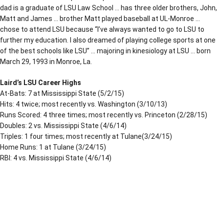
dad is a graduate of LSU Law School … has three older brothers, John,
Matt and James … brother Matt played baseball at UL-Monroe …
chose to attend LSU because “I’ve always wanted to go to LSU to
further my education. I also dreamed of playing college sports at one
of the best schools like LSU” … majoring in kinesiology at LSU … born
March 29, 1993 in Monroe, La.
Laird’s LSU Career Highs
At-Bats: 7 at Mississippi State (5/2/15)
Hits: 4 twice; most recently vs. Washington (3/10/13)
Runs Scored: 4 three times; most recently vs. Princeton (2/28/15)
Doubles: 2 vs. Mississippi State (4/6/14)
Triples: 1 four times; most recently at Tulane(3/24/15)
Home Runs: 1 at Tulane (3/24/15)
RBI: 4 vs. Mississippi State (4/6/14)