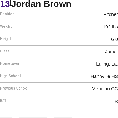
Season 20
13
Jordan Brown
Position
Pitcher
Weight
192 lbs
Height
6-0
Class
Junior
Hometown
Luling, La.
High School
Hahnville HS
Previous School
Meridian CC
B/T
R