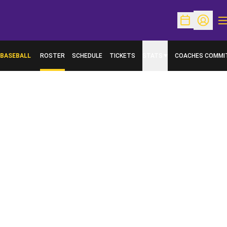
O
Open Schedu
Open Pr
BASEBALL
ROSTER
SCHEDULE
TICKETS
STATS
COACHES COMMI