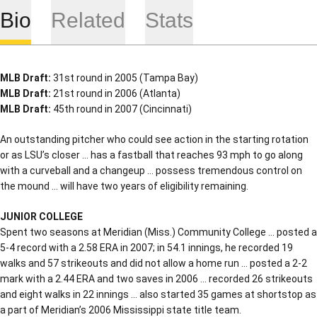
Bio
Related
Stats
MLB Draft:
31st round in 2005 (Tampa Bay)
MLB Draft:
21st round in 2006 (Atlanta)
MLB Draft:
45th round in 2007 (Cincinnati)
An outstanding pitcher who could see action in the starting rotation
or as LSU’s closer … has a fastball that reaches 93 mph to go along
with a curveball and a changeup … possess tremendous control on
the mound … will have two years of eligibility remaining.
JUNIOR COLLEGE
Spent two seasons at Meridian (Miss.) Community College … posted a
5-4 record with a 2.58 ERA in 2007; in 54.1 innings, he recorded 19
walks and 57 strikeouts and did not allow a home run … posted a 2-2
mark with a 2.44 ERA and two saves in 2006 … recorded 26 strikeouts
and eight walks in 22 innings … also started 35 games at shortstop as
a part of Meridian’s 2006 Mississippi state title team.