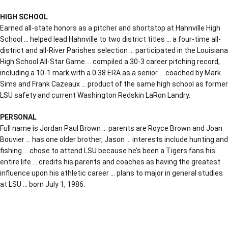
HIGH SCHOOL
Earned all-state honors as a pitcher and shortstop at Hahnville High
School … helped lead Hahnville to two district titles … a four-time all-
district and all-River Parishes selection … participated in the Louisiana
High School All-Star Game … compiled a 30-3 career pitching record,
including a 10-1 mark with a 0.38 ERA as a senior … coached by Mark
Sims and Frank Cazeaux … product of the same high school as former
LSU safety and current Washington Redskin LaRon Landry.
PERSONAL
Full name is Jordan Paul Brown … parents are Royce Brown and Joan
Bouvier … has one older brother, Jason … interests include hunting and
fishing … chose to attend LSU because he’s been a Tigers fans his
entire life … credits his parents and coaches as having the greatest
influence upon his athletic career … plans to major in general studies
at LSU … born July 1, 1986.