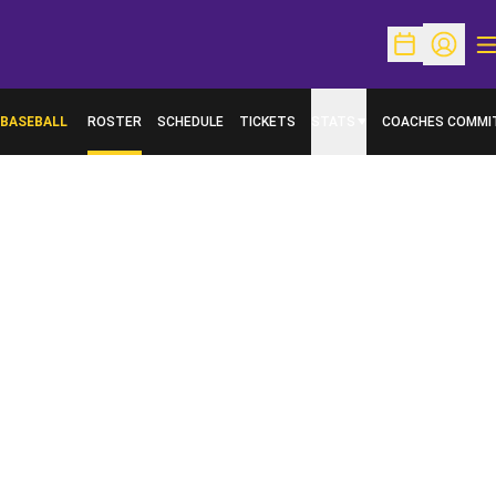
O
Open Schedu
Open Pr
BASEBALL
ROSTER
SCHEDULE
TICKETS
STATS
COACHES COMMI