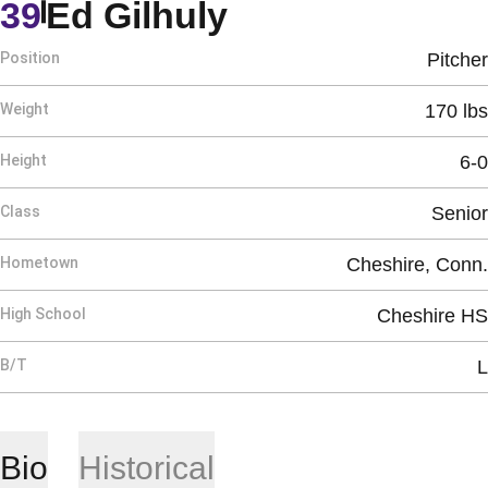
Season 1984
39
Ed Gilhuly
Position
Pitcher
Weight
170 lbs
Height
6-0
Class
Senior
Hometown
Cheshire, Conn.
High School
Cheshire HS
B/T
L
Bio
Historical