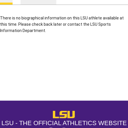
There is no biographical information on this LSU athlete available at
this time. Please check back later or contact the LSU Sports
Information Department.
Opens in a new window
Opens in a new window
Opens in a
LSU - The Official Athletics Websit
LSU - THE OFFICIAL ATHLETICS WEBSITE