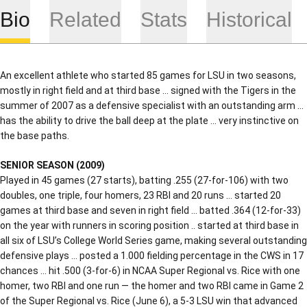
Bio
Related
Stats
Historical
An excellent athlete who started 85 games for LSU in two seasons,
mostly in right field and at third base … signed with the Tigers in the
summer of 2007 as a defensive specialist with an outstanding arm …
has the ability to drive the ball deep at the plate … very instinctive on
the base paths.
SENIOR SEASON (2009)
Played in 45 games (27 starts), batting .255 (27-for-106) with two
doubles, one triple, four homers, 23 RBI and 20 runs … started 20
games at third base and seven in right field … batted .364 (12-for-33)
on the year with runners in scoring position .. started at third base in
all six of LSU’s College World Series game, making several outstanding
defensive plays … posted a 1.000 fielding percentage in the CWS in 17
chances … hit .500 (3-for-6) in NCAA Super Regional vs. Rice with one
homer, two RBI and one run — the homer and two RBI came in Game 2
of the Super Regional vs. Rice (June 6), a 5-3 LSU win that advanced