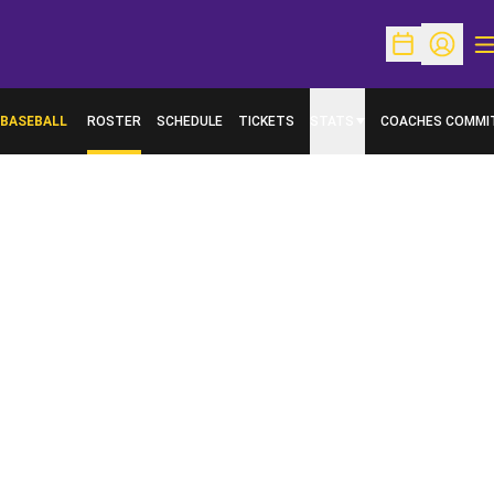
O
Open Schedu
Open Pr
BASEBALL
ROSTER
SCHEDULE
TICKETS
STATS
COACHES COMMI