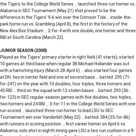
the Tigers to the College World Series … launched three-run homer vs.
Alabama in SEC Tournament (May 21) that proved to be the
difference in the Tigers’ 9-6 win over the Crimson Tide … inside-the-
park home run vs. Grambling (April 8), the first in the history of the
New Alex Box Stadium … 2-for-4 with one double, one homer and three
RBI at South Carolina (March 22).
JUNIOR SEASON (2008)
Played as the Tigers’ primary starter in right field (41 starts); started
10 games at third base when regular 3B Michael Hollander was out
with a hamstring injury (March 28-April 6) … also started four games
at DH, two in center field and one at second base … batted .295 (71-
for-241) on the year with 10 doubles, four triples, three homers and
43 RBI … third on the squad with 12 stolen bases … batted .293 (36-
for-123) in SEC regular-season games with five doubles, two triples,
two homers and 24 RBI … 3-for-11 in the College World Series with one
run scored … launched three-run homer to lead LSU to SEC
Tournament win over Vanderbilt (May 22) … batted .384 (33-for-86)
with runners in scoring position … first career homer on April 6 vs.
Alabama; solo shot in eighth inning gave LSU a two-run cushion in a 9-