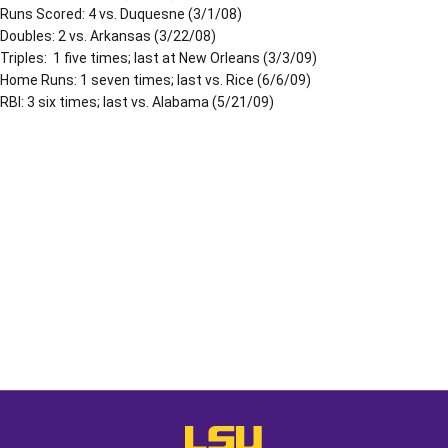
Runs Scored: 4 vs. Duquesne (3/1/08)
Doubles: 2 vs. Arkansas (3/22/08)
Triples: 1 five times; last at New Orleans (3/3/09)
Home Runs: 1 seven times; last vs. Rice (6/6/09)
RBI: 3 six times; last vs. Alabama (5/21/09)
Opens in a new window
Opens in a new window
Opens in a
LSU - The Official Athletics Websit