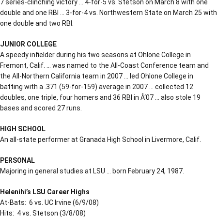
7 series-clinching victory … 4-for-5 vs. Stetson on March 8 with one
double and one RBI … 3-for-4 vs. Northwestern State on March 25 with
one double and two RBI.
JUNIOR COLLEGE
A speedy infielder during his two seasons at Ohlone College in
Fremont, Calif. … was named to the All-Coast Conference team and
the All-Northern California team in 2007 … led Ohlone College in
batting with a .371 (59-for-159) average in 2007 … collected 12
doubles, one triple, four homers and 36 RBI in Â‘07 … also stole 19
bases and scored 27 runs.
HIGH SCHOOL
An all-state performer at Granada High School in Livermore, Calif.
PERSONAL
Majoring in general studies at LSU … born February 24, 1987.
Helenihi’s LSU Career Highs
At-Bats: 6 vs. UC Irvine (6/9/08)
Hits: 4 vs. Stetson (3/8/08)