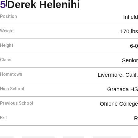
Season 200
5
Derek Helenihi
Position
Infield
Weight
170 lbs
Height
6-0
Class
Senior
Hometown
Livermore, Calif.
High School
Granada HS
Previous School
Ohlone College
B/T
R