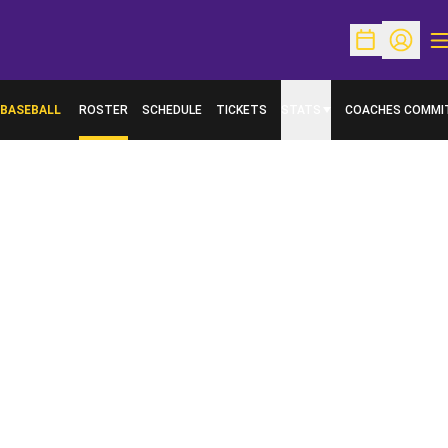
O
Open Schedu
Open Pr
BASEBALL
ROSTER
SCHEDULE
TICKETS
STATS
COACHES COMMI