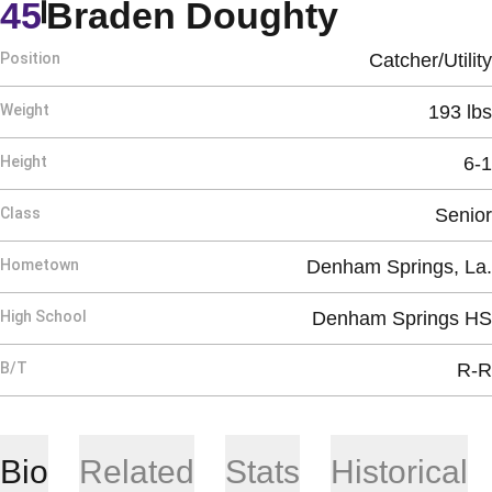
Season 
45
Braden Doughty
Position
Catcher/Utility
Weight
193 lbs
Height
6-1
Class
Senior
Hometown
Denham Springs, La.
High School
Denham Springs HS
B/T
R-R
Bio
Related
Stats
Historical