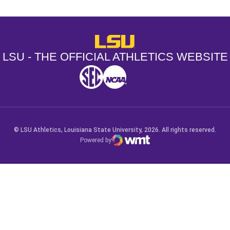
LSU - The Official Athletics Websit
LSU - THE OFFICIAL ATHLETICS WEBSITE
SEC
NCAA
NCAA PCD
Opens in a new window
Opens in a new window
Opens in a new window
© LSU Athletics, Louisiana State University, 2026. All rights reserved.
Powered by
WMT Digital
Opens in a new window