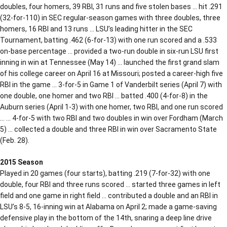
doubles, four homers, 39 RBI, 31 runs and five stolen bases … hit .291
(32-for-110) in SEC regular-season games with three doubles, three
homers, 16 RBI and 13 runs … LSU’s leading hitter in the SEC
Tournament, batting .462 (6-for-13) with one run scored and a .533
on-base percentage … provided a two-run double in six-run LSU first
inning in win at Tennessee (May 14) … launched the first grand slam
of his college career on April 16 at Missouri; posted a career-high five
RBI in the game … 3-for-5 in Game 1 of Vanderbilt series (April 7) with
one double, one homer and two RBI … batted .400 (4-for-8) in the
Auburn series (April 1-3) with one homer, two RBI, and one run scored
… … 4-for-5 with two RBI and two doubles in win over Fordham (March
5) … collected a double and three RBI in win over Sacramento State
(Feb. 28).
2015 Season
Played in 20 games (four starts), batting .219 (7-for-32) with one
double, four RBI and three runs scored … started three games in left
field and one game in right field … contributed a double and an RBI in
LSU’s 8-5, 16-inning win at Alabama on April 2; made a game-saving
defensive play in the bottom of the 14th, snaring a deep line drive