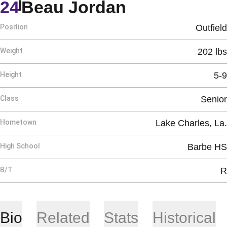
Season 201
24
Beau Jordan
Position
Outfield
Weight
202 lbs
Height
5-9
Class
Senior
Hometown
Lake Charles, La.
High School
Barbe HS
B/T
R
Bio
Related
Stats
Historical