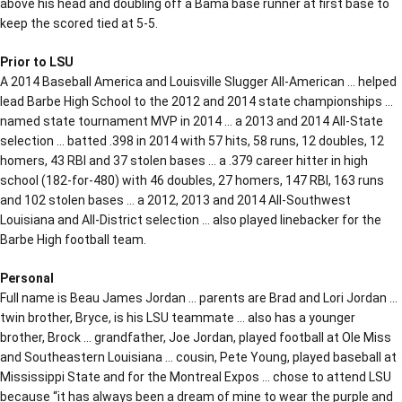
above his head and doubling off a Bama base runner at first base to
keep the scored tied at 5-5.
Prior to LSU
A 2014 Baseball America and Louisville Slugger All-American … helped
lead Barbe High School to the 2012 and 2014 state championships …
named state tournament MVP in 2014 … a 2013 and 2014 All-State
selection … batted .398 in 2014 with 57 hits, 58 runs, 12 doubles, 12
homers, 43 RBI and 37 stolen bases … a .379 career hitter in high
school (182-for-480) with 46 doubles, 27 homers, 147 RBI, 163 runs
and 102 stolen bases … a 2012, 2013 and 2014 All-Southwest
Louisiana and All-District selection … also played linebacker for the
Barbe High football team.
Personal
Full name is Beau James Jordan … parents are Brad and Lori Jordan …
twin brother, Bryce, is his LSU teammate … also has a younger
brother, Brock … grandfather, Joe Jordan, played football at Ole Miss
and Southeastern Louisiana … cousin, Pete Young, played baseball at
Mississippi State and for the Montreal Expos … chose to attend LSU
because “it has always been a dream of mine to wear the purple and