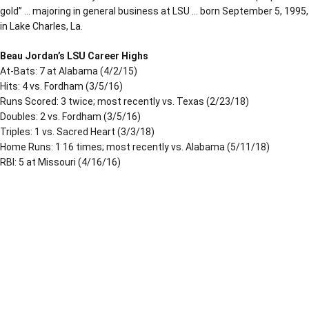
gold” … majoring in general business at LSU … born September 5, 1995,
in Lake Charles, La.
Beau Jordan’s LSU Career Highs
At-Bats: 7 at Alabama (4/2/15)
Hits: 4 vs. Fordham (3/5/16)
Runs Scored: 3 twice; most recently vs. Texas (2/23/18)
Doubles: 2 vs. Fordham (3/5/16)
Triples: 1 vs. Sacred Heart (3/3/18)
Home Runs: 1 16 times; most recently vs. Alabama (5/11/18)
RBI: 5 at Missouri (4/16/16)
Opens in a new window
Opens in a new window
Opens in a