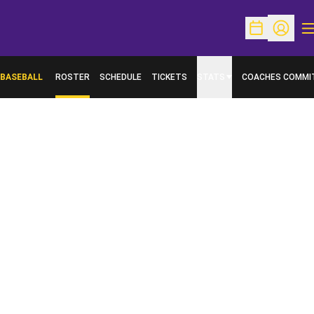
O
Open Schedu
Open Pr
BASEBALL
ROSTER
SCHEDULE
TICKETS
STATS
COACHES COMMI