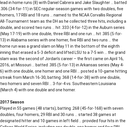
lead in home runs (8) with Daniel Cabrera and Jake Slaughter … batted
.306 (34-for-11) in SEC regular-season games with two doubles, five
homers, 17 RBI and 18 runs … named to the NCAA Corvallis Regional
All-Tournament team as the DH as he collected three hits, including a
double, and scored two runs … hit .333 (4-for-12) in the Auburn series
(May 17-19) with one double, three RBI and one run … hit .385 (5-for-
13) in Alabama series with one homer, five RBI and two runs … the
home run was a grand slam on May 11 in the bottom of the eighth
inning that erased a 5-3 deficit and lifted LSU to a 7-5 win … the grand
slam was the second of Jordan’s career – the first came on April 16,
2016, at Missouri … batted .385 (5-for-13) in Arkansas series (May 4-
6) with one double, one homer and one RBI … posted a 10-game hitting
streak from March 16-30, batting .368 (14-for-38) with one double,
two homers and seven RBI … 3-for-4 vs. Southeastern Louisiana
(March 4) with one double and one homer.
2017 Season
Played in 55 games (48 starts), batting .268 (45-for-168) with seven
doubles, four homers, 29 RBI and 30 runs … started 38 games at
designated hitter and 10 games in left field … provided four hits in the
College World Series, including one double, one homer and four RBI …