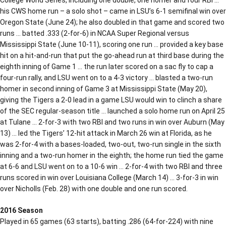
his CWS home run – a solo shot – came in LSU’s 6-1 semifinal win over
Oregon State (June 24); he also doubled in that game and scored two
runs … batted .333 (2-for-6) in NCAA Super Regional versus
Mississippi State (June 10-11), scoring one run … provided a key base
hit on a hit-and-run that put the go-ahead run at third base during the
eighth inning of Game 1 … the run later scored on a sac fly to cap a
four-run rally, and LSU went on to a 4-3 victory … blasted a two-run
homer in second inning of Game 3 at Mississippi State (May 20),
giving the Tigers a 2-0 lead in a game LSU would win to clinch a share
of the SEC regular-season title … launched a solo home run on April 25
at Tulane … 2-for-3 with two RBI and two runs in win over Auburn (May
13) … led the Tigers’ 12-hit attack in March 26 win at Florida, as he
was 2-for-4 with a bases-loaded, two-out, two-run single in the sixth
inning and a two-run homer in the eighth; the home run tied the game
at 6-6 and LSU went on to a 10-6 win … 2-for-4 with two RBI and three
runs scored in win over Louisiana College (March 14) … 3-for-3 in win
over Nicholls (Feb. 28) with one double and one run scored.
2016 Season
Played in 65 games (63 starts), batting .286 (64-for-224) with nine