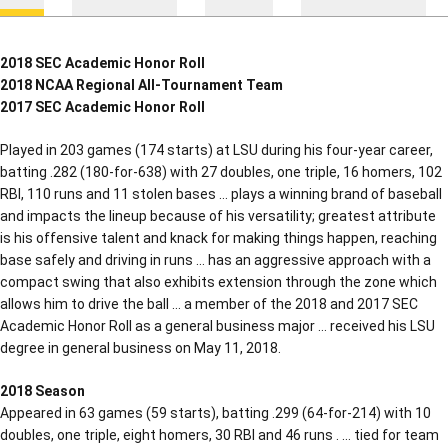
2018 SEC Academic Honor Roll
2018 NCAA Regional All-Tournament Team
2017 SEC Academic Honor Roll
Played in 203 games (174 starts) at LSU during his four-year career,
batting .282 (180-for-638) with 27 doubles, one triple, 16 homers, 102
RBI, 110 runs and 11 stolen bases … plays a winning brand of baseball
and impacts the lineup because of his versatility; greatest attribute
is his offensive talent and knack for making things happen, reaching
base safely and driving in runs … has an aggressive approach with a
compact swing that also exhibits extension through the zone which
allows him to drive the ball … a member of the 2018 and 2017 SEC
Academic Honor Roll as a general business major … received his LSU
degree in general business on May 11, 2018.
2018 Season
Appeared in 63 games (59 starts), batting .299 (64-for-214) with 10
doubles, one triple, eight homers, 30 RBI and 46 runs . … tied for team