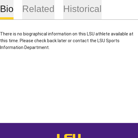
Bio
Related
Historical
There is no biographical information on this LSU athlete available at
this time. Please check back later or contact the LSU Sports
Information Department.
Opens in a new window
Opens in a new window
Opens in a
LSU - The Official Athletics Websit