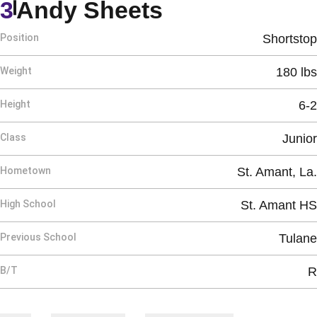
Season 1992
3
Andy Sheets
Position
Shortstop
Weight
180 lbs
Height
6-2
Class
Junior
Hometown
St. Amant, La.
High School
St. Amant HS
Previous School
Tulane
B/T
R