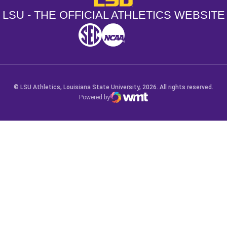
LSU - THE OFFICIAL ATHLETICS WEBSITE
SEC
NCAA
NCAA PCD
Opens in a new window
Opens in a new window
Opens in a new window
© LSU Athletics, Louisiana State University, 2026. All rights reserved.
Powered by
WMT Digital
Opens in a new window