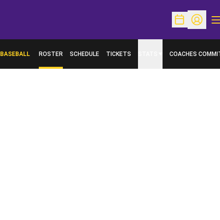
O
Open Schedu
Open Pr
BASEBALL
ROSTER
SCHEDULE
TICKETS
STATS
COACHES COMMI