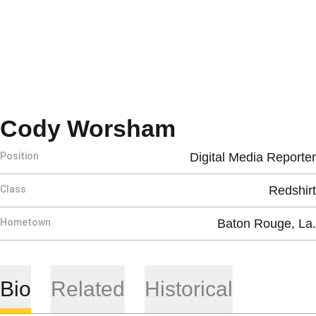
Season 201
Cody Worsham
Position
Digital Media Reporter
Class
Redshirt
Hometown
Baton Rouge, La.
Bio
Related
Historical