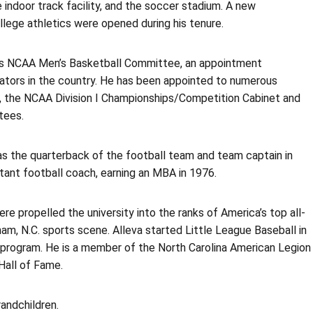
 indoor track facility, and the soccer stadium. A new
ollege athletics were opened during his tenure.
ious NCAA Men’s Basketball Committee, an appointment
ators in the country. He has been appointed to numerous
e, the NCAA Division I Championships/Competition Cabinet and
tees.
was the quarterback of the football team and team captain in
tant football coach, earning an MBA in 1976.
re propelled the university into the ranks of America’s top all-
ham, N.C. sports scene. Alleva started Little League Baseball in
 program. He is a member of the North Carolina American Legion
Hall of Fame.
randchildren.