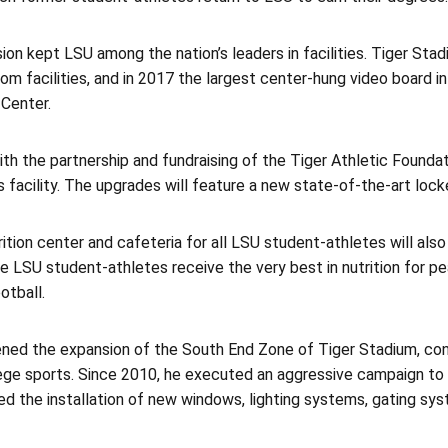
ision kept LSU among the nation’s leaders in facilities. Tiger St
om facilities, and in 2017 the largest center-hung video board i
Center.
ith the partnership and fundraising of the Tiger Athletic Founda
 facility. The upgrades will feature a new state-of-the-art locke
ition center and cafeteria for all LSU student-athletes will also 
e LSU student-athletes receive the very best in nutrition for pe
otball.
ened the expansion of the South End Zone of Tiger Stadium, con
llege sports. Since 2010, he executed an aggressive campaign t
ed the installation of new windows, lighting systems, gating sy