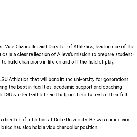
s Vice Chancellor and Director of Athletics, leading one of the
cs is a clear reflection of Alleva’s mission to prepare student-
o build champions in life on and off the field of play.
LSU Athletics that will benefit the university for generations
ing the best in facilities, academic support and coaching
h LSU student-athlete and helping them to realize their full
as director of athletics at Duke University. He was named vice
letics has also held a vice chancellor position.