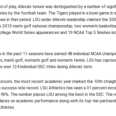
ld of play, Alleva’s tenure was distinguished by a number of sig
ories by the football team. The Tigers played in a bowl game in e
mes in that period. LSU under Alleva’s leadership claimed the 2
he 2015 men’s golf national championship, two women’s basketba
College World Series appearances and 19 NCAA Top 5 finishes in
 in the past 11 seasons have earned 48 individual NCAA champio
s, men’s golf, women’s golf and women’s tennis. LSU has captu
e won 124 individual SEC titles during Alleva’s term.
assroom, the most recent academic year marked the 10th straight
 success rate record. LSU Athletics has seen a 31 percent incre
 90%. The number places LSU among the best in the SEC. The rem
laces on academic performance along with its top-tier partner
thletes.