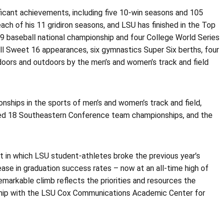
nificant achievements, including five 10-win seasons and 105
ach of his 11 gridiron seasons, and LSU has finished in the Top
009 baseball national championship and four College World Series
ll Sweet 16 appearances, six gymnastics Super Six berths, four
doors and outdoors by the men’s and women’s track and field
nships in the sports of men’s and women’s track and field,
red 18 Southeastern Conference team championships, and the
 in which LSU student-athletes broke the previous year’s
ase in graduation success rates – now at an all-time high of
arkable climb reflects the priorities and resources the
ship with the LSU Cox Communications Academic Center for