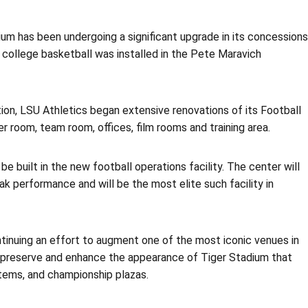
adium has been undergoing a significant upgrade in its concessions
n college basketball was installed in the Pete Maravich
tion, LSU Athletics began extensive renovations of its Football
r room, team room, offices, film rooms and training area.
be built in the new football operations facility. The center will
ak performance and will be the most elite such facility in
tinuing an effort to augment one of the most iconic venues in
o preserve and enhance the appearance of Tiger Stadium that
stems, and championship plazas.