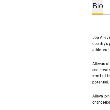
Bio
Joe Alleva
country’s 
athletes t
Alleva’s s
and create
staffs. Hi
potential.
Alleva joi
chancellor