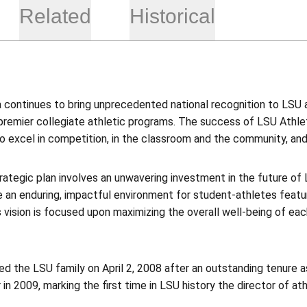
Related
Historical
 continues to bring unprecedented national recognition to LSU a
premier collegiate athletic programs. The success of LSU Athleti
o excel in competition, in the classroom and the community, and t
trategic plan involves an unwavering investment in the future of 
 an enduring, impactful environment for student-athletes featur
s vision is focused upon maximizing the overall well-being of eac
ned the LSU family on April 2, 2008 after an outstanding tenure 
 in 2009, marking the first time in LSU history the director of ath