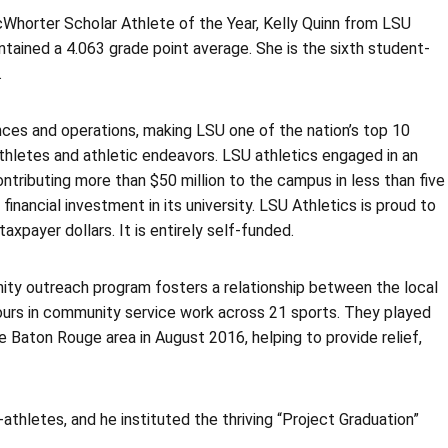
Whorter Scholar Athlete of the Year, Kelly Quinn from LSU
tained a 4.063 grade point average. She is the sixth student-
.
ces and operations, making LSU one of the nation’s top 10
thletes and athletic endeavors. LSU athletics engaged in an
contributing more than $50 million to the campus in less than five
inancial investment in its university. LSU Athletics is proud to
xpayer dollars. It is entirely self-funded.
ity outreach program fosters a relationship between the local
ours in community service work across 21 sports. They played
he Baton Rouge area in August 2016, helping to provide relief,
thletes, and he instituted the thriving “Project Graduation”