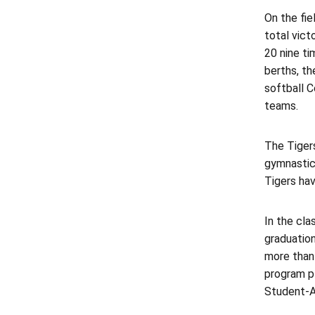
On the fie
total vict
20 nine ti
berths, t
softball 
teams.
The Tigers
gymnastic
Tigers hav
In the cl
graduation
more than
program p
Student-A