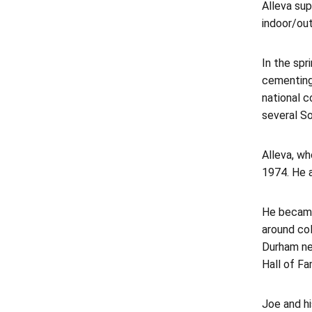
Alleva sup
indoor/out
In the sp
cementing
national 
several S
Alleva, wh
1974. He a
He became 
around col
Durham ne
Hall of F
Joe and hi