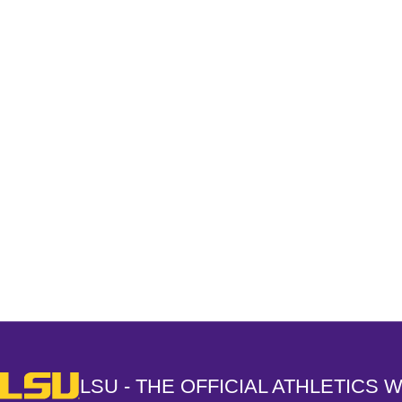
Opens in a new window
LSU - The Official Athletics Website
LSU - THE OFFICIAL ATHLETICS 