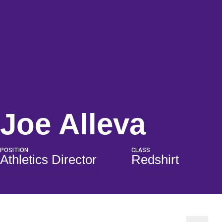
Seas
Joe Alleva
POSITION
CLASS
Athletics Director
Redshirt