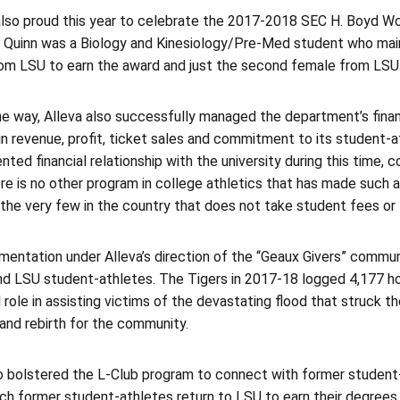
lso proud this year to celebrate the 2017-2018 SEC H. Boyd Wc
. Quinn was a Biology and Kinesiology/Pre-Med student who main
rom LSU to earn the award and just the second female from LSU
he way, Alleva also successfully managed the department’s finan
n revenue, profit, ticket sales and commitment to its student-a
ted financial relationship with the university during this time, 
re is no other program in college athletics that has made such a f
the very few in the country that does not take student fees or ta
mentation under Alleva’s direction of the “Geaux Givers” commun
and LSU student-athletes. The Tigers in 2017-18 logged 4,177 h
l role in assisting victims of the devastating flood that struck t
 and rebirth for the community.
o bolstered the L-Club program to connect with former student-a
ich former student-athletes return to LSU to earn their degrees.