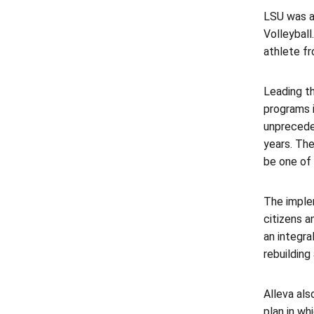
LSU was a
Volleyball
athlete f
Leading t
programs i
unpreceden
years. The
be one of 
The imple
citizens 
an integra
rebuilding
Alleva als
plan in wh