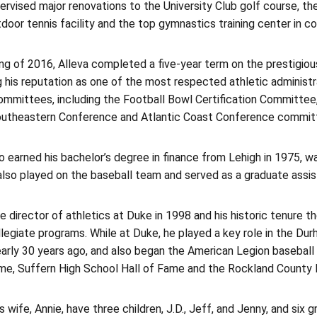
ervised major renovations to the University Club golf course, the
door tennis facility and the top gymnastics training center in c
ring of 2016, Alleva completed a five-year term on the prestig
 his reputation as one of the most respected athletic administr
committees, including the Football Bowl Certification Committe
outheastern Conference and Atlantic Coast Conference commit
o earned his bachelor’s degree in finance from Lehigh in 1975, 
lso played on the baseball team and served as a graduate assis
director of athletics at Duke in 1998 and his historic tenure the
legiate programs. While at Duke, he played a key role in the Dur
arly 30 years ago, and also began the American Legion baseball
ame, Suffern High School Hall of Fame and the Rockland County 
s wife, Annie, have three children, J.D., Jeff, and Jenny, and six g