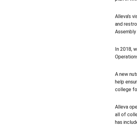
Alleva’s v
and restro
Assembly 
In 2018, w
Operations
A new nutr
help ensur
college fo
Alleva op
all of co
has includ