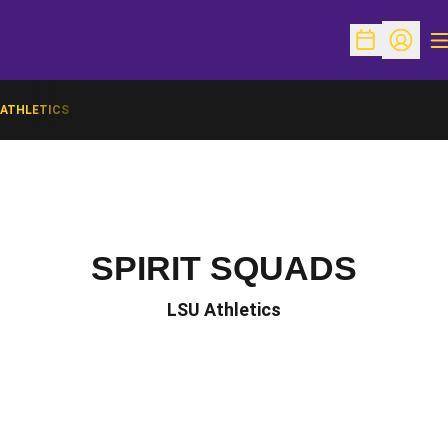
O
Open Schedu
Open Pr
ATHLETICS
SPIRIT SQUADS
LSU Athletics