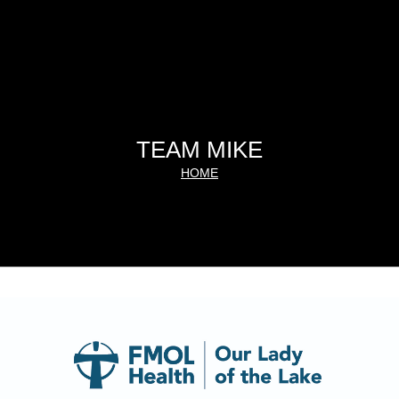
TEAM MIKE
HOME