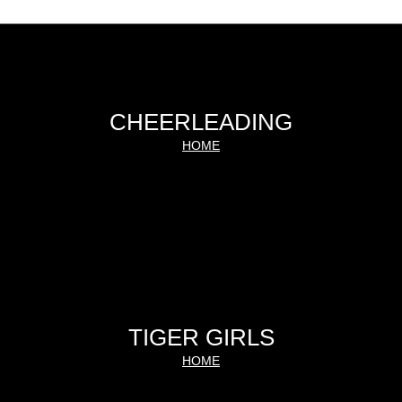
CHEERLEADING
HOME
TIGER GIRLS
HOME