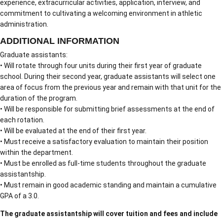
experience, extracurricular activities, application, interview, and
commitment to cultivating a welcoming environment in athletic
administration.
ADDITIONAL INFORMATION
Graduate assistants:
• Will rotate through four units during their first year of graduate
school. During their second year, graduate assistants will select one
area of focus from the previous year and remain with that unit for the
duration of the program.
• Will be responsible for submitting brief assessments at the end of
each rotation.
• Will be evaluated at the end of their first year.
• Must receive a satisfactory evaluation to maintain their position
within the department.
• Must be enrolled as full-time students throughout the graduate
assistantship.
• Must remain in good academic standing and maintain a cumulative
GPA of a 3.0.
The graduate assistantship will cover tuition and fees and include