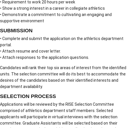
• Requirement to work 20 hours per week
• Show a strong interest in a career in collegiate athletics
• Demonstrate a commitment to cultivating an engaging and
supportive environment
SUBMISSION
• Complete and submit the application on the athletics department
portal.
• Attach resume and cover letter.
• Attach responses to the application questions.
Candidates will rank their top six areas of interest from the identified
units. The selection committee will do its best to accommodate the
desires of the candidates based on their identified interests and
department availability.
SELECTION PROCESS
Applications will be reviewed by the RISE Selection Committee
comprised of athletics department staff members. Selected
applicants will participate in virtual interviews with the selection
committee. Graduate Assistants will be selected based on their