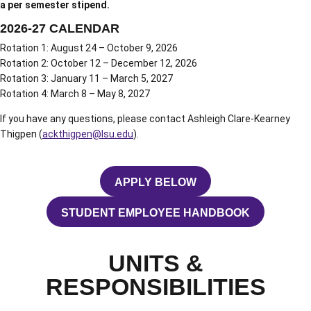
a per semester stipend.
2026-27 CALENDAR
Rotation 1: August 24 – October 9, 2026
Rotation 2: October 12 – December 12, 2026
Rotation 3: January 11 – March 5, 2027
Rotation 4: March 8 – May 8, 2027
If you have any questions, please contact Ashleigh Clare-Kearney
Thigpen (
ackthigpen@lsu.edu
).
APPLY BELOW
OPENS IN A NEW WINDOW
STUDENT EMPLOYEE HANDBOOK
OPENS IN A NEW WINDOW
UNITS &
RESPONSIBILITIES