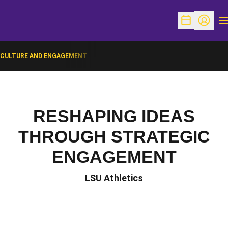
O
Open Schedu
Open Pr
CULTURE AND ENGAGEMENT
RESHAPING IDEAS
THROUGH STRATEGIC
ENGAGEMENT
LSU Athletics