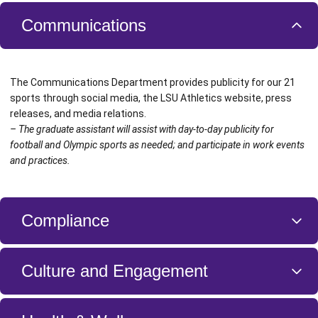
Communications
The Communications Department provides publicity for our 21
sports through social media, the LSU Athletics website, press
releases, and media relations.
– The graduate assistant will assist with day-to-day publicity for
football and Olympic sports as needed; and participate in work events
and practices.
Compliance
The Compliance Department provides guidance to the entire LSU
Culture and Engagement
community with respect to the conference and NCAA rules,
regulations, and standards, which mandate integrity and fairness in
all we do. Above all else, this unit exists to promote and protect the
The Culture and Engagement Unit is a part of our Human Resources