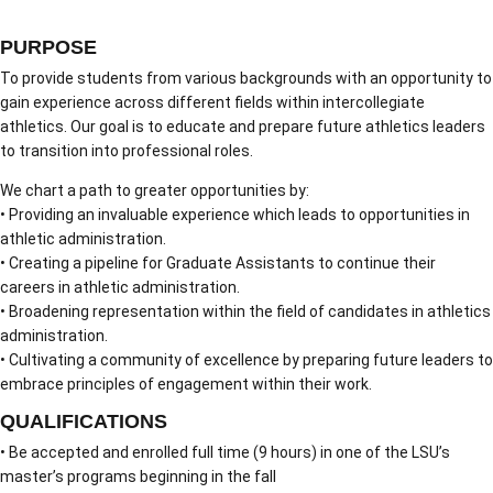
PURPOSE
To provide students from various backgrounds with an opportunity to
gain experience across different fields within intercollegiate
athletics. Our goal is to educate and prepare future athletics leaders
to transition into professional roles.
We chart a path to greater opportunities by:
• Providing an invaluable experience which leads to opportunities in
athletic administration.
• Creating a pipeline for Graduate Assistants to continue their
careers in athletic administration.
• Broadening representation within the field of candidates in athletics
administration.
• Cultivating a community of excellence by preparing future leaders to
embrace principles of engagement within their work.
QUALIFICATIONS
• Be accepted and enrolled full time (9 hours) in one of the LSU’s
master’s programs beginning in the fall