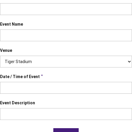
Event Name
Venue
*
Date / Time of Event
Event Description