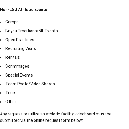
Non-LSU Athletic Events
Camps
Bayou Traditions/NIL Events
Open Practices
Recruiting Visits
Rentals
Scrimmages
Special Events
Team Photo/Video Shoots
Tours
Other
Any request to utilize an athletic facility videoboard must be
submitted via the online request form below: