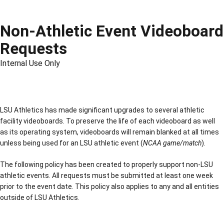
Non-Athletic Event Videoboard
Requests
Internal Use Only
LSU Athletics has made significant upgrades to several athletic
facility videoboards. To preserve the life of each videoboard as well
as its operating system, videoboards will remain blanked at all times
unless being used for an LSU athletic event (
NCAA game/match
).
The following policy has been created to properly support non-LSU
athletic events. All requests must be submitted at least one week
prior to the event date. This policy also applies to any and all entities
outside of LSU Athletics.