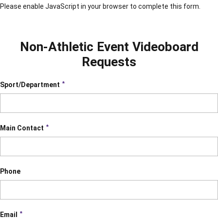
Please enable JavaScript in your browser to complete this form.
Non-Athletic Event Videoboard
Requests
*
Sport/Department
*
Main Contact
Phone
*
Email