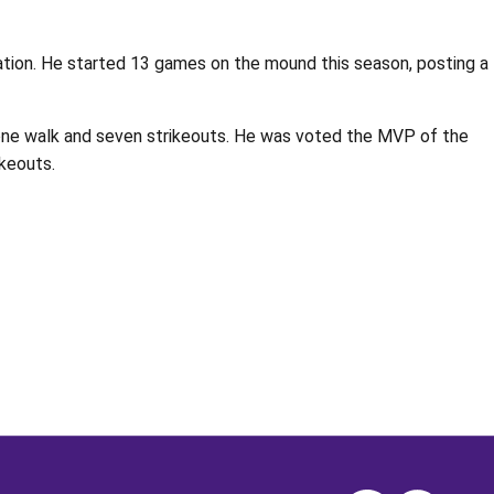
tration. He started 13 games on the mound this season, posting a
th one walk and seven strikeouts. He was voted the MVP of the
ikeouts.
Opens in a new window