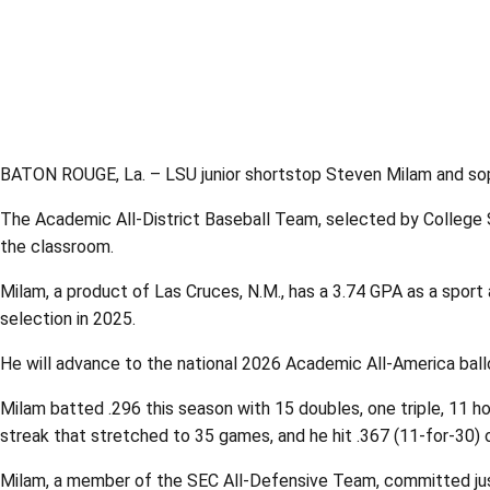
BATON ROUGE, La. – LSU junior shortstop Steven Milam and sop
The Academic All-District Baseball Team, selected by College 
the classroom.
Milam, a product of Las Cruces, N.M., has a 3.74 GPA as a sport 
selection in 2025.
He will advance to the national 2026 Academic All-America bal
Milam batted .296 this season with 15 doubles, one triple, 11
streak that stretched to 35 games, and he hit .367 (11-for-30) 
Milam, a member of the SEC All-Defensive Team, committed just 