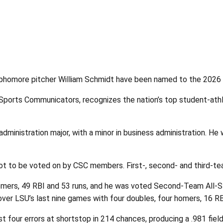
homore pitcher William Schmidt have been named to the 2026 Ac
Sports Communicators, recognizes the nation’s top student-ath
administration major, with a minor in business administration. H
lot to be voted on by CSC members. First-, second- and third-t
 homers, 49 RBI and 53 runs, and he was voted Second-Team All
over LSU’s last nine games with four doubles, four homers, 16 RB
four errors at shortstop in 214 chances, producing a .981 fiel