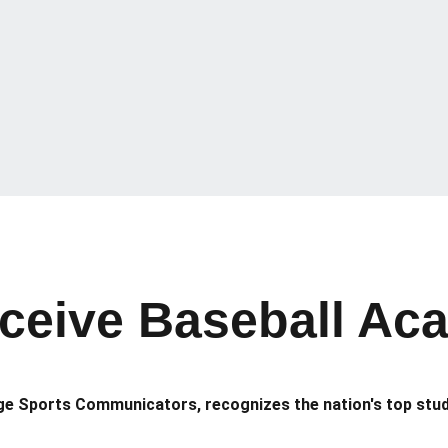
eive Baseball Acad
ege Sports Communicators, recognizes the nation's top stu