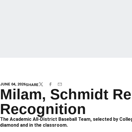
JUNE 04, 2026
SHARE
TWITTER
FACEBOOK
EMAIL
Milam, Schmidt Rec
Recognition
The Academic All-District Baseball Team, selected by Coll
diamond and in the classroom.