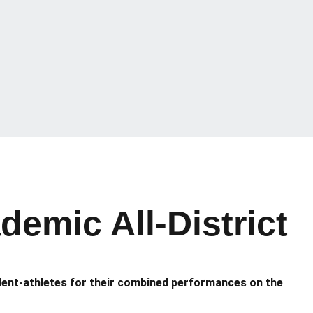
emic All-District
dent-athletes for their combined performances on the