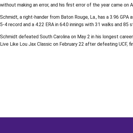
without making an error, and his first error of the year came on 
Schmidt, a right-hander from Baton Rouge, La., has a 3.96 GPA a
5-4 record and a 4.22 ERA in 64.0 innings with 31 walks and 85 s
Schmidt defeated South Carolina on May 2 in his longest career 
Live Like Lou Jax Classic on February 22 after defeating UCF, fir
Opens in a new window