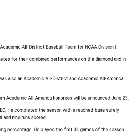
ademic All-District Baseball Team for NCAA Division I.
letes for their combined performances on the diamond and in
e was also an Academic All-District and Academic All-America
eam Academic All-America honorees will be announced June 23.
-SEC. He completed the season with a reached-base safely
I and nine runs scored.
ding percentage. He played the first 32 games of the season