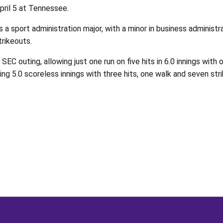
April 5 at Tennessee.
s a sport administration major, with a minor in business adminis
trikeouts.
SEC outing, allowing just one run on five hits in 6.0 innings wi
ing 5.0 scoreless innings with three hits, one walk and seven str
Opens in a new window