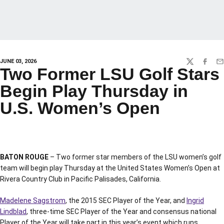
JUNE 03, 2026
TWITTER
FACEBO
EM
Two Former LSU Golf Stars
Begin Play Thursday in
U.S. Women’s Open
BATON ROUGE
– Two former star members of the LSU women’s golf
team will begin play Thursday at the United States Women’s Open at
Rivera Country Club in Pacific Palisades, California.
Madelene Sagstrom
, the 2015 SEC Player of the Year, and
Ingrid
Lindblad
, three-time SEC Player of the Year and consensus national
Player of the Year will take part in this year’s event which runs