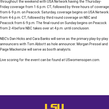
throughout the weekend with USA Network having the Thursday-
Friday coverage from 1-6 p.m. CT, followed by three hours of coverage
from 6-9 p.m. on Peacock. Saturday, coverage begins on USA Network
from 4-6 p.m. CT, followed by third round coverage on NBC and
Peacock from 6-9 p.m. The final round on Sunday begins on Peacock
from 2-4 before NBC takes over at 4 p.m. until conclusion.
NBC’s Dan Hicks and Cara Banks will serve as the primary play-by-play
announcers with Tom Abbott as hole announcer. Morgan Pressel and
Paige Mackenzie will serve as booth analysts.
Live scoring for the event can be found at USwomensopen.com.
Opens in a new window
Opens in a new window
Opens in a
LSU - The Official Athletics Websit