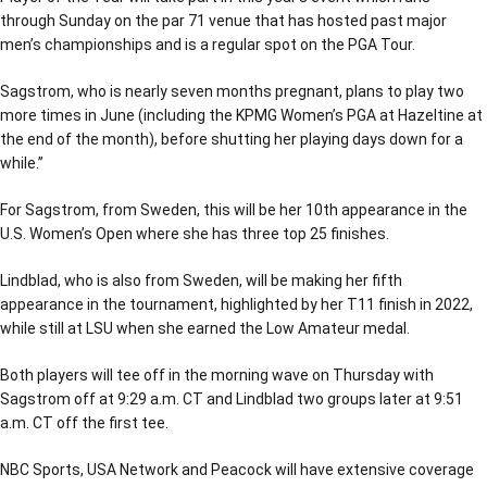
through Sunday on the par 71 venue that has hosted past major
men’s championships and is a regular spot on the PGA Tour.
Sagstrom, who is nearly seven months pregnant, plans to play two
more times in June (including the KPMG Women’s PGA at Hazeltine at
the end of the month), before shutting her playing days down for a
while.’’
For Sagstrom, from Sweden, this will be her 10th appearance in the
U.S. Women’s Open where she has three top 25 finishes.
Lindblad, who is also from Sweden, will be making her fifth
appearance in the tournament, highlighted by her T11 finish in 2022,
while still at LSU when she earned the Low Amateur medal.
Both players will tee off in the morning wave on Thursday with
Sagstrom off at 9:29 a.m. CT and Lindblad two groups later at 9:51
a.m. CT off the first tee.
NBC Sports, USA Network and Peacock will have extensive coverage