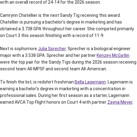
with an overall record of 24-14 for the 2026 season.
Camrynn Chatellier is the next Sandy Tig receiving this award.
Chatellier is pursuing a bachelor’s degree in marketing and has
obtained a 3.738 GPA throughout her career. She competed primarily
on Court 3 this season finishing with a record of 11-9.
Next is sophomore
Julia Sprecher
. Sprecher is a biological engineer
major with a 3.538 GPA. Sprecher and her partner
Kenzey McGatlin
were the top pair for the Sandy Tigs during the 2026 season receiving
second team All-MPSF and second team All-American.
To finish the list, is redshirt freshman
Bella Lagemann
. Lagemann is
earning a bachelor’s degree in marketing with a concentration in
professional sales. During her first season as a starter, Lagemann
earned AVCA Top Flight honors on Court 4 with partner
Zayna Meyer
.
Opens in a new window
Opens in a new window
Opens in a