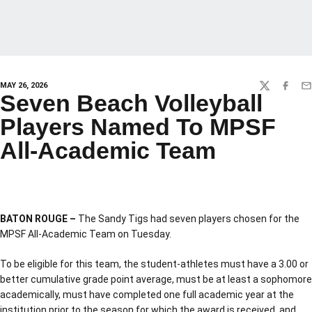
MAY 26, 2026
TWITTER
FACEBO
EM
Seven Beach Volleyball
Players Named To MPSF
All-Academic Team
BATON ROUGE –
The Sandy Tigs had seven players chosen for the
MPSF All-Academic Team on Tuesday.
To be eligible for this team, the student-athletes must have a 3.00 or
better cumulative grade point average, must be at least a sophomore
academically, must have completed one full academic year at the
institution prior to the season for which the award is received, and