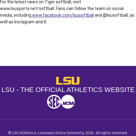
For the latest news on Tiger softball, visit
www.lsusports.net/softball. Fans can follow the team on social
media, including
www.facebook.com/lsusoftball
and @lsusoftball, as
well as Instagram and X.
Opens in a new window
Opens in a new window
Opens in a
LSU - The Official Athletics Websit
LSU - THE OFFICIAL ATHLETICS WEBSITE
SEC
NCAA
NCAA PCD
Opens in a new window
Opens in a new window
Opens in a new window
© LSU Athletics, Louisiana State University, 2026. All rights reserved.