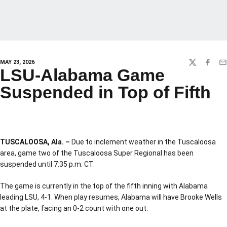
MAY 23, 2026
TWITTER
FACEBO
EM
LSU-Alabama Game
Suspended in Top of Fifth
TUSCALOOSA, Ala. –
Due to inclement weather in the Tuscaloosa
area, game two of the Tuscaloosa Super Regional has been
suspended until 7:35 p.m. CT.
The game is currently in the top of the fifth inning with Alabama
leading LSU, 4-1. When play resumes, Alabama will have Brooke Wells
at the plate, facing an 0-2 count with one out.