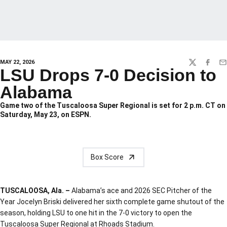
MAY 22, 2026
TWITTER
FACEBO
EM
LSU Drops 7-0 Decision to
Alabama
Game two of the Tuscaloosa Super Regional is set for 2 p.m. CT on
Saturday, May 23, on ESPN.
Box Score
TUSCALOOSA, Ala. –
Alabama’s ace and 2026 SEC Pitcher of the
Year Jocelyn Briski delivered her sixth complete game shutout of the
season, holding LSU to one hit in the 7-0 victory to open the
Tuscaloosa Super Regional at Rhoads Stadium.