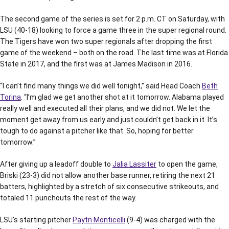
The second game of the series is set for 2 p.m. CT on Saturday, with
LSU (40-18) looking to force a game three in the super regional round.
The Tigers have won two super regionals after dropping the first
game of the weekend – both on the road. The last time was at Florida
State in 2017, and the first was at James Madison in 2016.
“I can’t find many things we did well tonight,” said Head Coach
Beth
Torina
. “I’m glad we get another shot at it tomorrow. Alabama played
really well and executed all their plans, and we did not. We let the
moment get away from us early and just couldn’t get back in it. It’s
tough to do against a pitcher like that. So, hoping for better
tomorrow.”
After giving up a leadoff double to
Jalia Lassiter
to open the game,
Briski (23-3) did not allow another base runner, retiring the next 21
batters, highlighted by a stretch of six consecutive strikeouts, and
totaled 11 punchouts the rest of the way.
LSU’s starting pitcher
Paytn Monticelli
(9-4) was charged with the