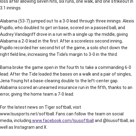
loss after allowing seven hits, six runs, one walk, and one strikeout in
3.1 innings.
Alabama (53-7) jumped out to a 3-0 lead through three innings. Alexis
Pupillo, who doubled to get on base, scored on a passed ball, and
Audrey Vandagriff drove in a run with a single up the middle, giving
Alabama a 2-0 lead in the first. After a scoreless second inning,
Pupillo recorded her second hit of the game, a solo shot down the
right field line, increasing the Tide’s margin to 3-0 in the third.
Bama broke the game open in the fourth to take a commanding 6-0
lead. After the Tide loaded the bases on a walk and a pair of singles,
Jena Young hit a base-clearing double to the left-center gap.
Alabama scored an unearned insurance run in the fifth, thanks to an
error, giving the home team a 7-0 lead.
For the latest news on Tiger softball, visit
www.lsusports.net/softball. Fans can follow the team on social
media, including
www.facebook.com/lsusoftball
and @lsusoftball, as
well as Instagram and X.