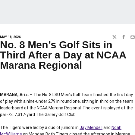
MAY 18, 2026
TWITTER
FACEBO
EM
No. 8 Men’s Golf Sits in
Third After a Day at NCAA
Marana Regional
MARANA, Ariz. –
The No. 8 LSU Men’s Golf team finished the first day
of play with a nine-under 279 in round one, sitting in third on the team
leaderboard at the NCAA Marana Regional. The event is played at the
par-72, 7,317-yard The Gallery Golf Club.
The Tigers were led by a duo of juniors in
Jay Mendell
and
Noah
McWilliams
on Monday. Both Tigers closed the afternoon in Marana