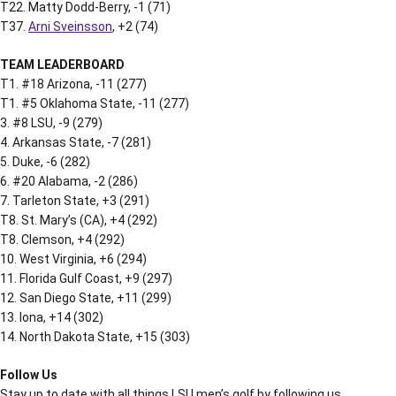
T22. Matty Dodd-Berry, -1 (71)
T37.
Arni Sveinsson
, +2 (74)
TEAM LEADERBOARD
T1. #18 Arizona, -11 (277)
T1. #5 Oklahoma State, -11 (277)
3. #8 LSU, -9 (279)
4. Arkansas State, -7 (281)
5. Duke, -6 (282)
6. #20 Alabama, -2 (286)
7. Tarleton State, +3 (291)
T8. St. Mary’s (CA), +4 (292)
T8. Clemson, +4 (292)
10. West Virginia, +6 (294)
11. Florida Gulf Coast, +9 (297)
12. San Diego State, +11 (299)
13. Iona, +14 (302)
14. North Dakota State, +15 (303)
Follow Us
Stay up to date with all things LSU men’s golf by following us