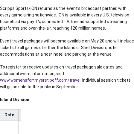
Scripps Sports/ION returns as the event’s broadcast partner, with
every game airing nationwide. ION is available in every U.S. television
household via pay TV, connected TV, free ad-supported streaming
platforms and over-the-air, reaching 128 million homes.
Event travel packages will become available on May 20 and will include
tickets to all games of either the Island or Shell Division, hotel
accommodations at a host hotel and parking at the venue.
To register to receive updates on travel package sale dates and
additional event information, visit
www.womensfortmyerstipoff.com/travel
. Individual session tickets
will go on sale to the public in September.
Island Division
Date
Time
Matchup
TV
NC State
vs.