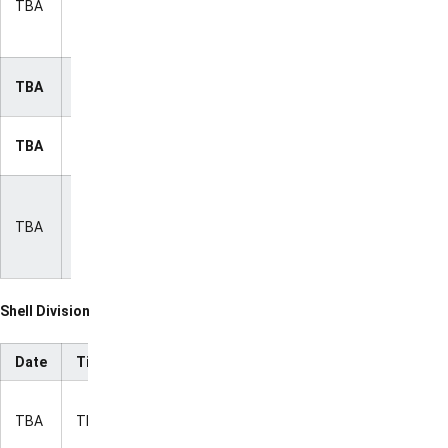
TBA
TBA
ION
Kansas
State
NC State
TBA
TBA
ION
vs. LSU
Villanova
TBA
TBA
ION
vs. LSU
Villanova
vs.
TBA
TBA
ION
Kansas
State
Shell Division
Date
Time
Matchup
TV
Indiana vs.
TBA
TBA
Mississippi
ION
State