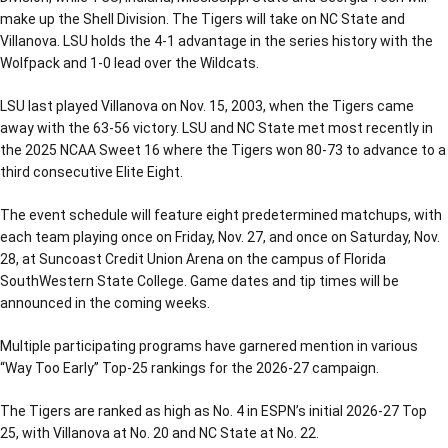
make up the Shell Division. The Tigers will take on NC State and
Villanova. LSU holds the 4-1 advantage in the series history with the
Wolfpack and 1-0 lead over the Wildcats.
LSU last played Villanova on Nov. 15, 2003, when the Tigers came
away with the 63-56 victory. LSU and NC State met most recently in
the 2025 NCAA Sweet 16 where the Tigers won 80-73 to advance to a
third consecutive Elite Eight.
The event schedule will feature eight predetermined matchups, with
each team playing once on Friday, Nov. 27, and once on Saturday, Nov.
28, at Suncoast Credit Union Arena on the campus of Florida
SouthWestern State College. Game dates and tip times will be
announced in the coming weeks.
Multiple participating programs have garnered mention in various
“Way Too Early” Top-25 rankings for the 2026-27 campaign.
The Tigers are ranked as high as No. 4 in ESPN’s initial 2026-27 Top
25, with Villanova at No. 20 and NC State at No. 22.