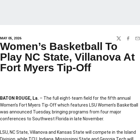
MAY 05, 2026
TWITTER
FACEBO
EM
Women’s Basketball To
Play NC State, Villanova At
Fort Myers Tip-Off
BATON ROUGE, La.
– The full eight-team field for the fifth annual
Women’s Fort Myers Tip-Off which features LSU Women’s Basketball
was announced Tuesday, bringing programs from four major
conferences to Southwest Florida in late November.
LSU, NC State, Villanova and Kansas State will compete in the Island
Division, while TCU, Indiana, Mississippi State and Georgia Tech will