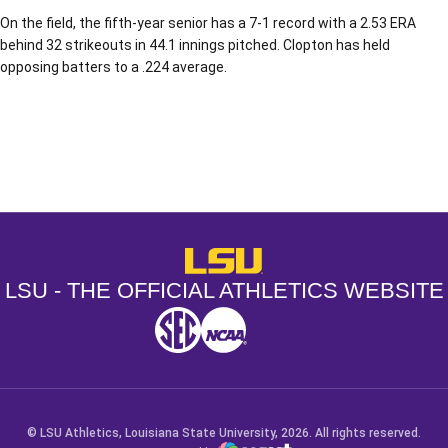
On the field, the fifth-year senior has a 7-1 record with a 2.53 ERA
behind 32 strikeouts in 44.1 innings pitched. Clopton has held
opposing batters to a .224 average.
Opens in a new window
Opens in a new window
Opens in a
LSU - The Official Athletics Websit
LSU - THE OFFICIAL ATHLETICS WEBSITE
SEC
NCAA
NCAA PCD
Opens in a new window
Opens in a new window
Opens in a new window
© LSU Athletics, Louisiana State University, 2026. All rights reserved.