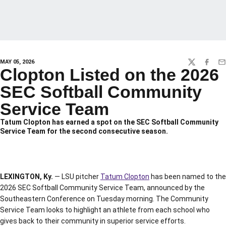
MAY 05, 2026
TWITTER
FACEBO
EM
Clopton Listed on the 2026
SEC Softball Community
Service Team
Tatum Clopton has earned a spot on the SEC Softball Community
Service Team for the second consecutive season.
LEXINGTON, Ky.
— LSU pitcher
Tatum Clopton
has been named to the
2026 SEC Softball Community Service Team, announced by the
Southeastern Conference on Tuesday morning. The Community
Service Team looks to highlight an athlete from each school who
gives back to their community in superior service efforts.