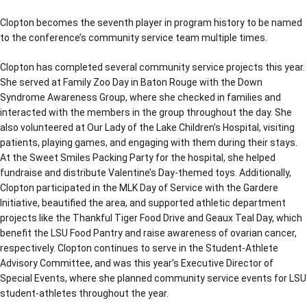
Clopton becomes the seventh player in program history to be named
to the conference’s community service team multiple times.
Clopton has completed several community service projects this year.
She served at Family Zoo Day in Baton Rouge with the Down
Syndrome Awareness Group, where she checked in families and
interacted with the members in the group throughout the day. She
also volunteered at Our Lady of the Lake Children’s Hospital, visiting
patients, playing games, and engaging with them during their stays.
At the Sweet Smiles Packing Party for the hospital, she helped
fundraise and distribute Valentine’s Day-themed toys. Additionally,
Clopton participated in the MLK Day of Service with the Gardere
Initiative, beautified the area, and supported athletic department
projects like the Thankful Tiger Food Drive and Geaux Teal Day, which
benefit the LSU Food Pantry and raise awareness of ovarian cancer,
respectively. Clopton continues to serve in the Student-Athlete
Advisory Committee, and was this year’s Executive Director of
Special Events, where she planned community service events for LSU
student-athletes throughout the year.