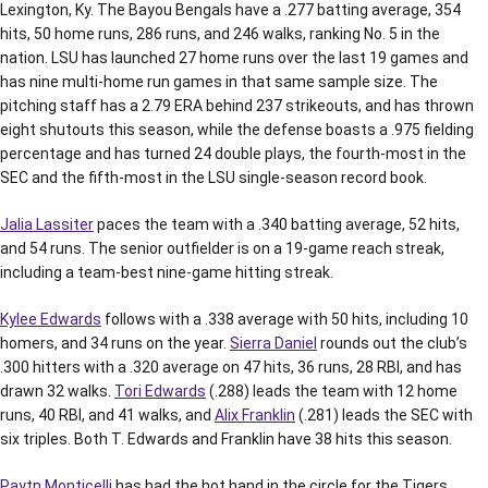
Lexington, Ky. The Bayou Bengals have a .277 batting average, 354
hits, 50 home runs, 286 runs, and 246 walks, ranking No. 5 in the
nation. LSU has launched 27 home runs over the last 19 games and
has nine multi-home run games in that same sample size. The
pitching staff has a 2.79 ERA behind 237 strikeouts, and has thrown
eight shutouts this season, while the defense boasts a .975 fielding
percentage and has turned 24 double plays, the fourth-most in the
SEC and the fifth-most in the LSU single-season record book.
Jalia Lassiter
paces the team with a .340 batting average, 52 hits,
and 54 runs. The senior outfielder is on a 19-game reach streak,
including a team-best nine-game hitting streak.
Kylee Edwards
follows with a .338 average with 50 hits, including 10
homers, and 34 runs on the year.
Sierra Daniel
rounds out the club’s
.300 hitters with a .320 average on 47 hits, 36 runs, 28 RBI, and has
drawn 32 walks.
Tori Edwards
(.288) leads the team with 12 home
runs, 40 RBI, and 41 walks, and
Alix Franklin
(.281) leads the SEC with
six triples. Both T. Edwards and Franklin have 38 hits this season.
Paytn Monticelli
has had the hot hand in the circle for the Tigers.