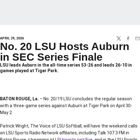
APRIL 29, 2026
TWITTER
FACEBO
EM
No. 20 LSU Hosts Auburn
in SEC Series Finale
LSU leads Auburn in the all-time series 53-26 and leads 26-10 in
games played at Tiger Park.
BATON ROUGE, La.
– No. 20/19 LSU concludes the regular season
with a three-game series against Auburn at Tiger Park on April 30-
May 2.
Patrick Wright, The Voice of LSU Softball, will have the weekend calls
on LSU Sports Radio Network affiliates, including Talk 107.3 FM in
Baton Rouge, streaming at
LSUsports.net/live
, and in the LSU Sports