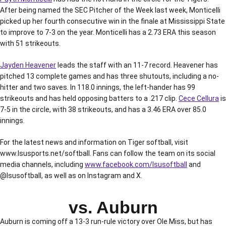
After being named the SEC Pitcher of the Week last week, Monticelli
picked up her fourth consecutive win in the finale at Mississippi State
to improve to 7-3 on the year. Monticelli has a 2.73 ERA this season
with 51 strikeouts.
Jayden Heavener
leads the staff with an 11-7 record. Heavener has
pitched 13 complete games and has three shutouts, including a no-
hitter and two saves. In 118.0 innings, the left-hander has 99
strikeouts and has held opposing batters to a .217 clip.
Cece Cellura
is
7-5 in the circle, with 38 strikeouts, and has a 3.46 ERA over 85.0
innings.
For the latest news and information on Tiger softball, visit
www.lsusports.net/softball. Fans can follow the team on its social
media channels, including
www.facebook.com/lsusoftball
and
@lsusoftball, as well as on Instagram and X.
vs. Auburn
Auburn is coming off a 13-3 run-rule victory over Ole Miss, but has