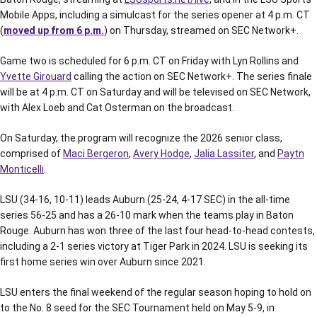
Mobile Apps, including a simulcast for the series opener at 4 p.m. CT
(
moved up from 6 p.m.
) on Thursday, streamed on SEC Network+.
Game two is scheduled for 6 p.m. CT on Friday with Lyn Rollins and
Yvette Girouard
calling the action on SEC Network+. The series finale
will be at 4 p.m. CT on Saturday and will be televised on SEC Network,
with Alex Loeb and Cat Osterman on the broadcast.
On Saturday, the program will recognize the 2026 senior class,
comprised of
Maci Bergeron
,
Avery Hodge
,
Jalia Lassiter
, and
Paytn
Monticelli
.
LSU (34-16, 10-11) leads Auburn (25-24, 4-17 SEC) in the all-time
series 56-25 and has a 26-10 mark when the teams play in Baton
Rouge. Auburn has won three of the last four head-to-head contests,
including a 2-1 series victory at Tiger Park in 2024. LSU is seeking its
first home series win over Auburn since 2021.
LSU enters the final weekend of the regular season hoping to hold on
to the No. 8 seed for the SEC Tournament held on May 5-9, in