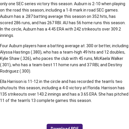
only one SEC series victory this season. Auburn is 2-10 when playing
on the road this season, including a 1-8 mark in road SEC games.
Auburn has a .287 batting average this season on 352 hits, has
scored 286 runs, and has 267 RBI. AU has 56 home runs this season.
In the circle, Auburn has a 4.45 ERA with 242 strikeouts over 309.2
innings.
Four Auburn players have a batting average at .300 or better, including
Alyssa Hastings (.380), who has a team-high 49 hits and 12 doubles,
Kylie Shaw (.326), who paces the club with 45 runs, McKaela Walker
(.301), who has a team-best 11 home runs and 37 RBI, and Destiny
Rodriguez (.300).
Ella Harrison is 11-12 in the circle and has recorded the team’s two
shutouts this season, including a 4-0 victory at Florida. Harrison has
135 strikeouts over 143.2 innings and has a 3.65 ERA. She has pitched
11 of the team’s 13 complete games this season.
Download PDF