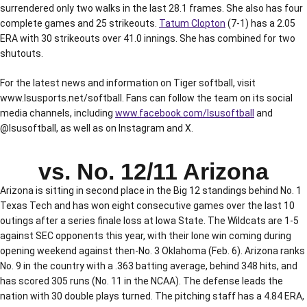
surrendered only two walks in the last 28.1 frames. She also has four
complete games and 25 strikeouts.
Tatum Clopton
(7-1) has a 2.05
ERA with 30 strikeouts over 41.0 innings. She has combined for two
shutouts.
For the latest news and information on Tiger softball, visit
www.lsusports.net/softball. Fans can follow the team on its social
media channels, including
www.facebook.com/lsusoftball
and
@lsusoftball, as well as on Instagram and X.
vs. No. 12/11 Arizona
Arizona is sitting in second place in the Big 12 standings behind No. 1
Texas Tech and has won eight consecutive games over the last 10
outings after a series finale loss at Iowa State. The Wildcats are 1-5
against SEC opponents this year, with their lone win coming during
opening weekend against then-No. 3 Oklahoma (Feb. 6). Arizona ranks
No. 9 in the country with a .363 batting average, behind 348 hits, and
has scored 305 runs (No. 11 in the NCAA). The defense leads the
nation with 30 double plays turned. The pitching staff has a 4.84 ERA,