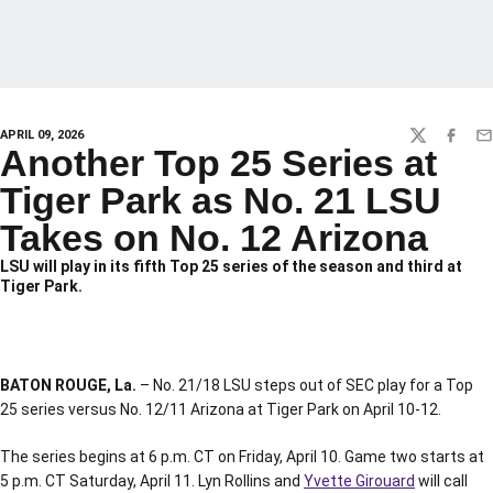
APRIL 09, 2026
TWITTER
FACEBO
EM
Another Top 25 Series at
Tiger Park as No. 21 LSU
Takes on No. 12 Arizona
LSU will play in its fifth Top 25 series of the season and third at
Tiger Park.
BATON ROUGE, La.
– No. 21/18 LSU steps out of SEC play for a Top
25 series versus No. 12/11 Arizona at Tiger Park on April 10-12.
The series begins at 6 p.m. CT on Friday, April 10. Game two starts at
5 p.m. CT Saturday, April 11. Lyn Rollins and
Yvette Girouard
will call