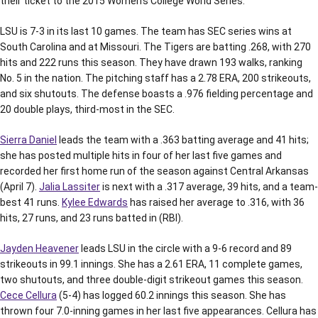
their ticket to the 2015 Women’s College World Series.
LSU is 7-3 in its last 10 games. The team has SEC series wins at
South Carolina and at Missouri. The Tigers are batting .268, with 270
hits and 222 runs this season. They have drawn 193 walks, ranking
No. 5 in the nation. The pitching staff has a 2.78 ERA, 200 strikeouts,
and six shutouts. The defense boasts a .976 fielding percentage and
20 double plays, third-most in the SEC.
Sierra Daniel
leads the team with a .363 batting average and 41 hits;
she has posted multiple hits in four of her last five games and
recorded her first home run of the season against Central Arkansas
(April 7).
Jalia Lassiter
is next with a .317 average, 39 hits, and a team-
best 41 runs.
Kylee Edwards
has raised her average to .316, with 36
hits, 27 runs, and 23 runs batted in (RBI).
Jayden Heavener
leads LSU in the circle with a 9-6 record and 89
strikeouts in 99.1 innings. She has a 2.61 ERA, 11 complete games,
two shutouts, and three double-digit strikeout games this season.
Cece Cellura
(5-4) has logged 60.2 innings this season. She has
thrown four 7.0-inning games in her last five appearances. Cellura has