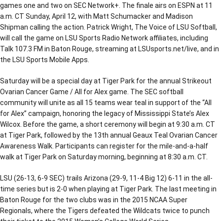
games one and two on SEC Network+. The finale airs on ESPN at 11
a.m. CT Sunday, April 12, with Matt Schumacker and Madison
Shipman calling the action. Patrick Wright, The Voice of LSU Softball,
will call the game on LSU Sports Radio Network affiliates, including
Talk 107.3 FM in Baton Rouge, streaming at LSUsports.net/live, and in
the LSU Sports Mobile Apps.
Saturday will be a special day at Tiger Park for the annual Strikeout
Ovarian Cancer Game / All for Alex game. The SEC softball
community will unite as all 15 teams wear teal in support of the “All
for Alex” campaign, honoring the legacy of Mississippi State’s Alex
Wilcox. Before the game, a short ceremony will begin at 9:30 a.m. CT
at Tiger Park, followed by the 13th annual Geaux Teal Ovarian Cancer
Awareness Walk. Participants can register for the mile-and-a-half
walk at Tiger Park on Saturday morning, beginning at 8:30 a.m. CT.
LSU (26-13, 6-9 SEC) trails Arizona (29-9, 11-4 Big 12) 6-11 in the all-
time series but is 2-0 when playing at Tiger Park. The last meeting in
Baton Rouge for the two clubs was in the 2015 NCAA Super
Regionals, where the Tigers defeated the Wildcats twice to punch