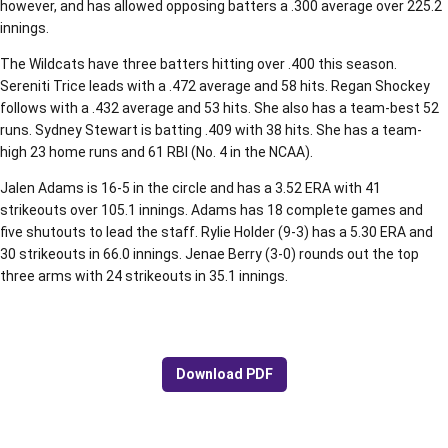
however, and has allowed opposing batters a .300 average over 225.2
innings.
The Wildcats have three batters hitting over .400 this season.
Sereniti Trice leads with a .472 average and 58 hits. Regan Shockey
follows with a .432 average and 53 hits. She also has a team-best 52
runs. Sydney Stewart is batting .409 with 38 hits. She has a team-
high 23 home runs and 61 RBI (No. 4 in the NCAA).
Jalen Adams is 16-5 in the circle and has a 3.52 ERA with 41
strikeouts over 105.1 innings. Adams has 18 complete games and
five shutouts to lead the staff. Rylie Holder (9-3) has a 5.30 ERA and
30 strikeouts in 66.0 innings. Jenae Berry (3-0) rounds out the top
three arms with 24 strikeouts in 35.1 innings.
Download PDF