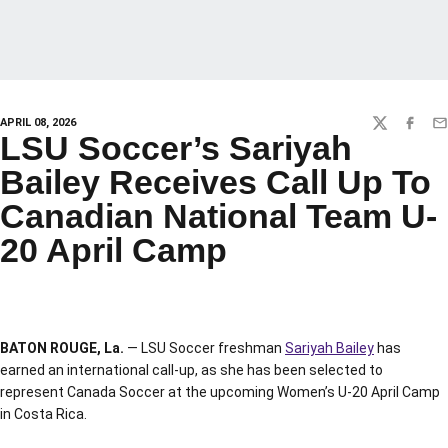
APRIL 08, 2026
TWITTER
FACEBO
EM
LSU Soccer’s Sariyah
Bailey Receives Call Up To
Canadian National Team U-
20 April Camp
BATON ROUGE, La.
— LSU Soccer freshman
Sariyah Bailey
has
earned an international call-up, as she has been selected to
represent Canada Soccer at the upcoming Women’s U-20 April Camp
in Costa Rica.