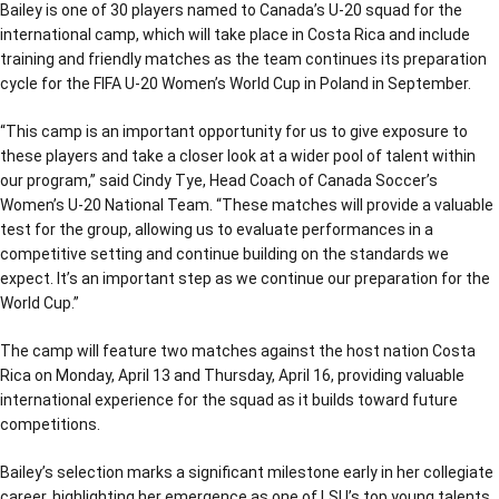
Bailey is one of 30 players named to Canada’s U-20 squad for the
international camp, which will take place in Costa Rica and include
training and friendly matches as the team continues its preparation
cycle for the FIFA U-20 Women’s World Cup in Poland in September.
“This camp is an important opportunity for us to give exposure to
these players and take a closer look at a wider pool of talent within
our program,” said Cindy Tye, Head Coach of Canada Soccer’s
Women’s U-20 National Team. “These matches will provide a valuable
test for the group, allowing us to evaluate performances in a
competitive setting and continue building on the standards we
expect. It’s an important step as we continue our preparation for the
World Cup.”
The camp will feature two matches against the host nation Costa
Rica on Monday, April 13 and Thursday, April 16, providing valuable
international experience for the squad as it builds toward future
competitions.
Bailey’s selection marks a significant milestone early in her collegiate
career, highlighting her emergence as one of LSU’s top young talents.