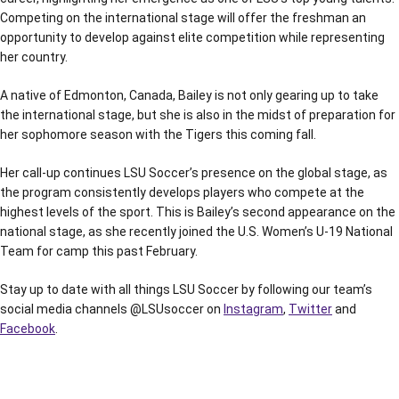
Competing on the international stage will offer the freshman an
opportunity to develop against elite competition while representing
her country.
A native of Edmonton, Canada, Bailey is not only gearing up to take
the international stage, but she is also in the midst of preparation for
her sophomore season with the Tigers this coming fall.
Her call-up continues LSU Soccer’s presence on the global stage, as
the program consistently develops players who compete at the
highest levels of the sport. This is Bailey’s second appearance on the
national stage, as she recently joined the U.S. Women’s U-19 National
Team for camp this past February.
Stay up to date with all things LSU Soccer by following our team’s
social media channels @LSUsoccer on
Instagram
,
Twitter
and
Facebook
.