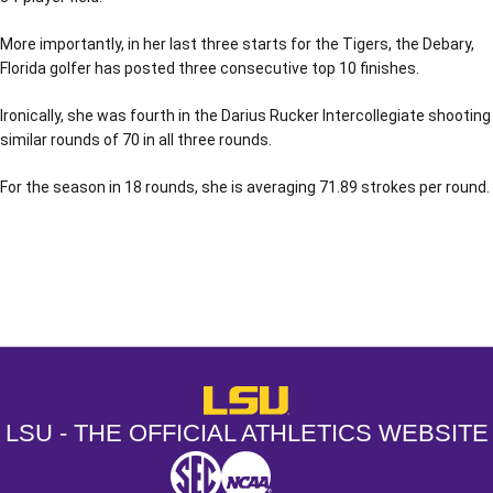
More importantly, in her last three starts for the Tigers, the Debary,
Florida golfer has posted three consecutive top 10 finishes.
Ironically, she was fourth in the Darius Rucker Intercollegiate shooting
similar rounds of 70 in all three rounds.
For the season in 18 rounds, she is averaging 71.89 strokes per round.
Opens in a new window
Opens in a new window
Opens in a
LSU - The Official Athletics Websit
LSU - THE OFFICIAL ATHLETICS WEBSITE
SEC
NCAA
NCAA PCD