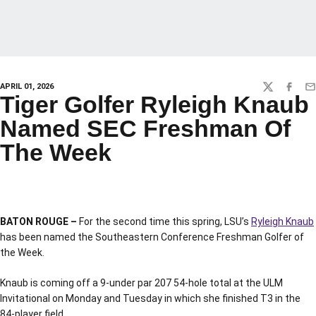
APRIL 01, 2026
TWITTER
FACEBO
EM
Tiger Golfer Ryleigh Knaub
Named SEC Freshman Of
The Week
BATON ROUGE –
For the second time this spring, LSU’s
Ryleigh Knaub
has been named the Southeastern Conference Freshman Golfer of
the Week.
Knaub is coming off a 9-under par 207 54-hole total at the ULM
Invitational on Monday and Tuesday in which she finished T3 in the
84-player field.