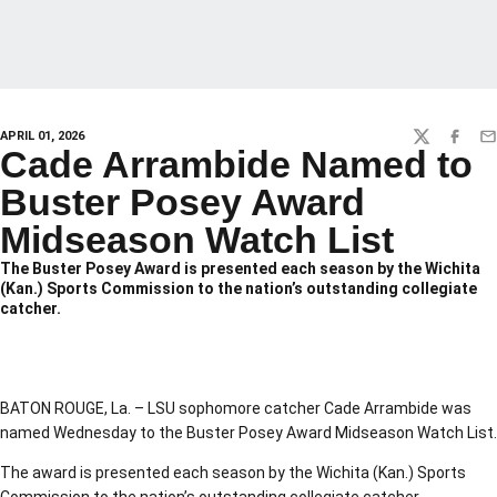
APRIL 01, 2026
TWITTER
FACEBO
EM
Cade Arrambide Named to
Buster Posey Award
Midseason Watch List
The Buster Posey Award is presented each season by the Wichita
(Kan.) Sports Commission to the nation’s outstanding collegiate
catcher.
BATON ROUGE, La. – LSU sophomore catcher Cade Arrambide was
named Wednesday to the Buster Posey Award Midseason Watch List.
The award is presented each season by the Wichita (Kan.) Sports