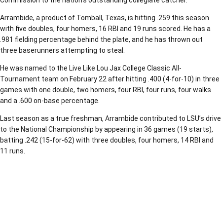
Commission to the nation’s outstanding collegiate catcher.
Arrambide, a product of Tomball, Texas, is hitting .259 this season
with five doubles, four homers, 16 RBI and 19 runs scored. He has a
.981 fielding percentage behind the plate, and he has thrown out
three baserunners attempting to steal.
He was named to the Live Like Lou Jax College Classic All-
Tournament team on February 22 after hitting .400 (4-for-10) in three
games with one double, two homers, four RBI, four runs, four walks
and a .600 on-base percentage.
Last season as a true freshman, Arrambide contributed to LSU’s drive
to the National Championship by appearing in 36 games (19 starts),
batting .242 (15-for-62) with three doubles, four homers, 14 RBI and
11 runs.
Opens in a new window
Opens in a new window
Opens in a