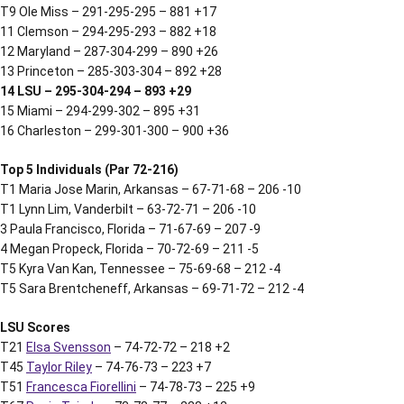
T9 Ole Miss – 291-295-295 – 881 +17
11 Clemson – 294-295-293 – 882 +18
12 Maryland – 287-304-299 – 890 +26
13 Princeton – 285-303-304 – 892 +28
14 LSU – 295-304-294 – 893 +29
15 Miami – 294-299-302 – 895 +31
16 Charleston – 299-301-300 – 900 +36
Top 5 Individuals (Par 72-216)
T1 Maria Jose Marin, Arkansas – 67-71-68 – 206 -10
T1 Lynn Lim, Vanderbilt – 63-72-71 – 206 -10
3 Paula Francisco, Florida – 71-67-69 – 207 -9
4 Megan Propeck, Florida – 70-72-69 – 211 -5
T5 Kyra Van Kan, Tennessee – 75-69-68 – 212 -4
T5 Sara Brentcheneff, Arkansas – 69-71-72 – 212 -4
LSU Scores
T21
Elsa Svensson
– 74-72-72 – 218 +2
T45
Taylor Riley
– 74-76-73 – 223 +7
T51
Francesca Fiorellini
– 74-78-73 – 225 +9