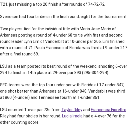
T21, just missing a top 20 finish after rounds of 74-72-72.
Svensson had four birdies in the final round, eight for the tournament.
Two players tied for the individual title with Maria Jose Marin of
Arkansas posting a round of 4-under 68 to tie with first and second
round leader Lynn Lim of Vanderbilt at 10-under par 206. Lim finished
with a round of 71. Paula Francisco of Florida was third at 9-under 217
after a final round 69.
LSU as a team posted its best round of the weekend, shooting 6-over
294 to finish in 14th place at 29-over par 893 (295-304-294).
SEC teams were the top four under par with Florida at 17-under 847,
one shot better than Arkansas at 16-under 848. Vanderbilt was third
at 860 (4-under) and Tennessee fourth at 1-under 861.
LSU counted 1-over par 73s from
Taylor Riley
and
Francesca Fiorellini
.
Riley had four birdies in her round.
Lucia Iraola
had a 4-over 76 for the
other counting score.