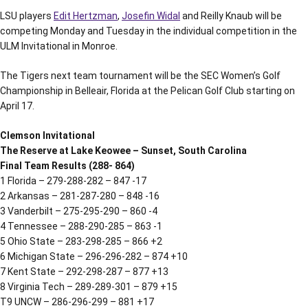
LSU players
Edit Hertzman
,
Josefin Widal
and Reilly Knaub will be
competing Monday and Tuesday in the individual competition in the
ULM Invitational in Monroe.
The Tigers next team tournament will be the SEC Women’s Golf
Championship in Belleair, Florida at the Pelican Golf Club starting on
April 17.
Clemson Invitational
The Reserve at Lake Keowee – Sunset, South Carolina
Final Team Results (288- 864)
1 Florida – 279-288-282 – 847 -17
2 Arkansas – 281-287-280 – 848 -16
3 Vanderbilt – 275-295-290 – 860 -4
4 Tennessee – 288-290-285 – 863 -1
5 Ohio State – 283-298-285 – 866 +2
6 Michigan State – 296-296-282 – 874 +10
7 Kent State – 292-298-287 – 877 +13
8 Virginia Tech – 289-289-301 – 879 +15
T9 UNCW – 286-296-299 – 881 +17