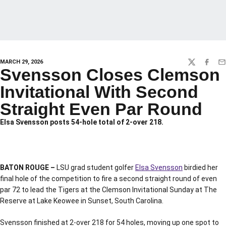
MARCH 29, 2026
TWITTER
FACEBO
EM
Svensson Closes Clemson
Invitational With Second
Straight Even Par Round
Elsa Svensson posts 54-hole total of 2-over 218.
BATON ROUGE –
LSU grad student golfer
Elsa Svensson
birdied her
final hole of the competition to fire a second straight round of even
par 72 to lead the Tigers at the Clemson Invitational Sunday at The
Reserve at Lake Keowee in Sunset, South Carolina.
Svensson finished at 2-over 218 for 54 holes, moving up one spot to