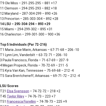
T9 Ole Miss – 291-295-295 – 881 +17
11 Clemson – 294-295-293 – 882 +18
12 Maryland – 287-304-299 – 890 +26
13 Princeton – 285-303-304 – 892 +28
14 LSU – 295-304-294 – 893 +29
15 Miami – 294-299-302 – 895 +31
16 Charleston – 299-301-300 – 900 +36
Top 5 Individuals (Par 72-216)
T1 Maria Jose Marin, Arkansas – 67-71-68 – 206 -10
T1 Lynn Lim, Vanderbilt – 63-72-71 – 206 -10
3 Paula Francisco, Florida – 71-67-69 – 207 -9
4 Megan Propeck, Florida – 70-72-69 – 211 -5
T5 Kyra Van Kan, Tennessee – 75-69-68 – 212 -4
T5 Sara Brentcheneff, Arkansas – 69-71-72 – 212 -4
LSU Scores
T21
Elsa Svensson
– 74-72-72 – 218 +2
T45
Taylor Riley
– 74-76-73 – 223 +7
T51
Francesca Fiorellini
– 74-78-73 – 225 +9