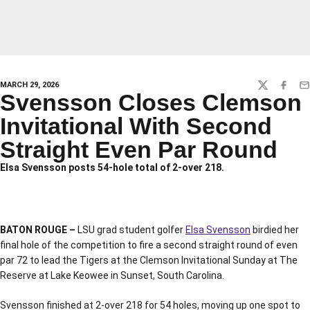
MARCH 29, 2026
TWITTER
FACEBO
EM
Svensson Closes Clemson
Invitational With Second
Straight Even Par Round
Elsa Svensson posts 54-hole total of 2-over 218.
BATON ROUGE –
LSU grad student golfer
Elsa Svensson
birdied her
final hole of the competition to fire a second straight round of even
par 72 to lead the Tigers at the Clemson Invitational Sunday at The
Reserve at Lake Keowee in Sunset, South Carolina.
Svensson finished at 2-over 218 for 54 holes, moving up one spot to