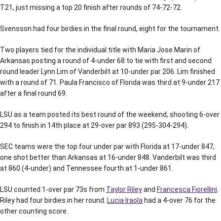
T21, just missing a top 20 finish after rounds of 74-72-72.
Svensson had four birdies in the final round, eight for the tournament.
Two players tied for the individual title with Maria Jose Marin of
Arkansas posting a round of 4-under 68 to tie with first and second
round leader Lynn Lim of Vanderbilt at 10-under par 206. Lim finished
with a round of 71. Paula Francisco of Florida was third at 9-under 217
after a final round 69.
LSU as a team posted its best round of the weekend, shooting 6-over
294 to finish in 14th place at 29-over par 893 (295-304-294).
SEC teams were the top four under par with Florida at 17-under 847,
one shot better than Arkansas at 16-under 848. Vanderbilt was third
at 860 (4-under) and Tennessee fourth at 1-under 861.
LSU counted 1-over par 73s from
Taylor Riley
and
Francesca Fiorellini
.
Riley had four birdies in her round.
Lucia Iraola
had a 4-over 76 for the
other counting score.