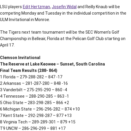
LSU players
Edit Hertzman
,
Josefin Widal
and Reilly Knaub will be
competing Monday and Tuesday in the individual competition in the
ULM Invitational in Monroe.
The Tigers next team tournament will be the SEC Women’s Golf
Championship in Belleair, Florida at the Pelican Golf Club starting on
April 17.
Clemson Invitational
The Reserve at Lake Keowee – Sunset, South Carolina
Final Team Results (288- 864)
1 Florida – 279-288-282 – 847 -17
2 Arkansas – 281-287-280 – 848 -16
3 Vanderbilt – 275-295-290 – 860 -4
4 Tennessee – 288-290-285 – 863 -1
5 Ohio State – 283-298-285 – 866 +2
6 Michigan State – 296-296-282 – 874 +10
7 Kent State – 292-298-287 – 877 +13
8 Virginia Tech – 289-289-301 – 879 +15
T9 UNCW – 286-296-299 – 881 +17