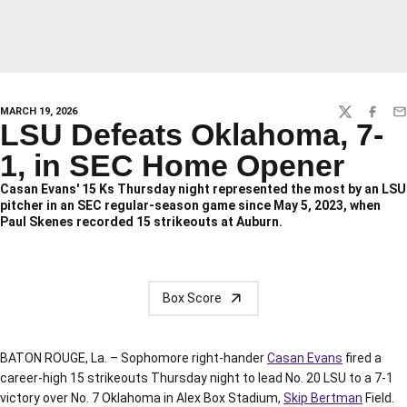
MARCH 19, 2026
TWITTER
FACEBO
EM
LSU Defeats Oklahoma, 7-
1, in SEC Home Opener
Casan Evans' 15 Ks Thursday night represented the most by an LSU
pitcher in an SEC regular-season game since May 5, 2023, when
Paul Skenes recorded 15 strikeouts at Auburn.
Box Score
BATON ROUGE, La. – Sophomore right-hander
Casan Evans
fired a
career-high 15 strikeouts Thursday night to lead No. 20 LSU to a 7-1
victory over No. 7 Oklahoma in Alex Box Stadium,
Skip Bertman
Field.