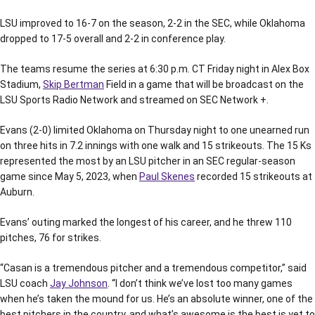
LSU improved to 16-7 on the season, 2-2 in the SEC, while Oklahoma
dropped to 17-5 overall and 2-2 in conference play.
The teams resume the series at 6:30 p.m. CT Friday night in Alex Box
Stadium,
Skip Bertman
Field in a game that will be broadcast on the
LSU Sports Radio Network and streamed on SEC Network +.
Evans (2-0) limited Oklahoma on Thursday night to one unearned run
on three hits in 7.2 innings with one walk and 15 strikeouts. The 15 Ks
represented the most by an LSU pitcher in an SEC regular-season
game since May 5, 2023, when
Paul Skenes
recorded 15 strikeouts at
Auburn.
Evans’ outing marked the longest of his career, and he threw 110
pitches, 76 for strikes.
“Casan is a tremendous pitcher and a tremendous competitor,” said
LSU coach
Jay Johnson
. “I don’t think we’ve lost too many games
when he’s taken the mound for us. He’s an absolute winner, one of the
best pitchers in the country, and what’s awesome is the best is yet to