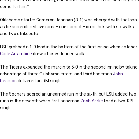
come for him.”
Oklahoma starter Cameron Johnson (3-1) was charged with the loss,
as he surrendered five runs – one earned – on no hits with six walks
and two strikeouts.
LSU grabbed a 1-0 lead in the bottom of the first inning when catcher
Cade Arrambide
drew a bases-loaded walk.
The Tigers expanded the margin to 5-0 in the second inning by taking
advantage of three Oklahoma errors, and third baseman
John
Pearson
delivered an RBI single.
The Sooners scored an unearned run in the sixth, but LSU added two
runs in the seventh when first baseman
Zach Yorke
lined a two-RBI
single.