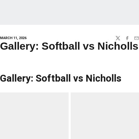
MARCH 11, 2026
TWITTER
FACEBO
EM
Gallery: Softball vs Nicholls
Gallery: Softball vs Nicholls