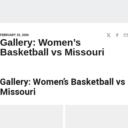
FEBRUARY 23, 2026
TWITTER
FACEBO
EM
Gallery: Women’s
Basketball vs Missouri
Gallery: Women’s Basketball vs
Missouri