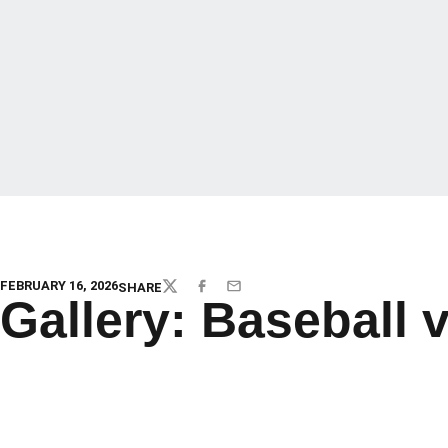
FEBRUARY 16, 2026
SHARE
TWITTER
FACEBOOK
EMAIL
Gallery: Baseball 