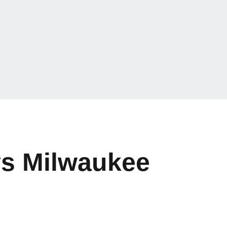
vs Milwaukee