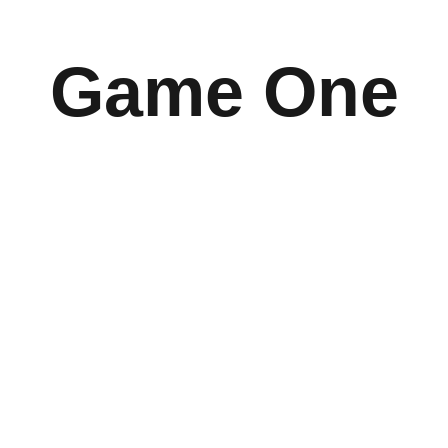
Game One